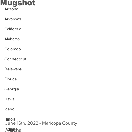
Mugshot
Arizona
Arkansas
California
Alabama
Colorado
Connecticut
Delaware
Florida
Georgia
Hawaii
Idaho
Illinois
June 16th, 2022 - Maricopa County 
Indiana
Arizona 