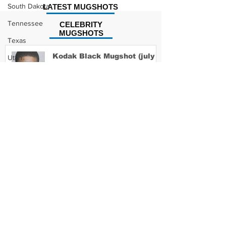
South Dakota
LATEST MUGSHOTS
Tennessee
CELEBRITY
MUGSHOTS
Texas
Kodak Black Mugshot (july
Utah
2022)
Vermont
Virginia
Washington
David Moore Mugshot
West Virginia
Wisconsin
Wyoming
Lil Meech Mugshot
Celebrity