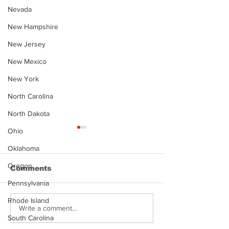
Nevada
New Hampshire
New Jersey
New Mexico
New York
North Carolina
North Dakota
Ohio
Oklahoma
Oregon
Comments
Pennsylvania
Rhode Island
Justin Stephens
Makenzee Da
Write a comment...
South Carolina
Mugshot
Mugshot