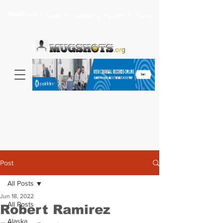
Headlines >
Search celebrity mugshots here...
Post
All Posts
Jun 18, 2022
All Posts
Robert Ramirez
Alaska