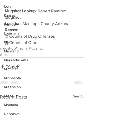
Iowa
Mugshot Lookup:
 Robert Ramirez 
Kansas
Mugshot
Location:
 Maricopa County Arizona
Kentucky
Reason: 
Louisiana
(1) Counts of Drug Offenses
Maine
(1) Counts of Other
mugshot
Arizona Mugshot
Maryland
Arizona
Massachusetts
Michigan
Minnesota
Mississippi
Missouri
See All
Recent Posts
Montana
Nebraska