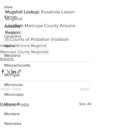
Iowa
Mugshot Lookup:
 Rosalinda Larson 
Kansas
Mugshot
Location:
 Maricopa County Arizona
Kentucky
Reason: 
Louisiana
(1) Counts of Probation Violation
mugshot
Arizona Mugshot
Maine
Maricopa County Mugshots
Maryland
Arizona
Massachusetts
Michigan
Minnesota
Mississippi
See All
Recent Posts
Missouri
Montana
Nebraska