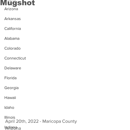
Mugshot
Arizona
Arkansas
California
Alabama
Colorado
Connecticut
Delaware
Florida
Georgia
Hawaii
Idaho
Illinois
April 20th, 2022 - Maricopa County 
Indiana
Arizona 