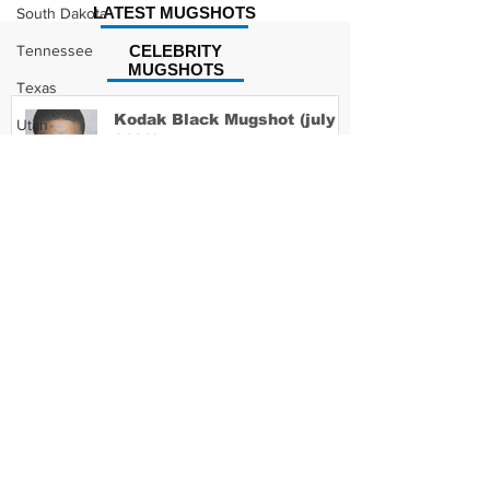
LATEST MUGSHOTS
South Dakota
Tennessee
CELEBRITY
MUGSHOTS
Texas
Kodak Black Mugshot (july
Utah
2022)
Vermont
Virginia
Washington
David Moore Mugshot
West Virginia
Wisconsin
Wyoming
Lil Meech Mugshot
Celebrity