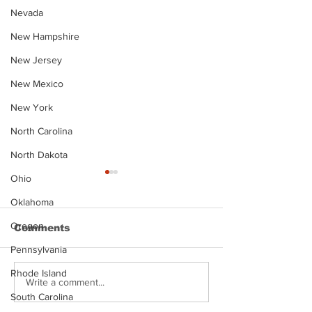
Nevada
New Hampshire
New Jersey
New Mexico
New York
North Carolina
North Dakota
Ohio
Oklahoma
Oregon
Comments
Pennsylvania
Rhode Island
Justin Stephens
Makenzee Da
Write a comment...
Mugshot
Mugshot
South Carolina