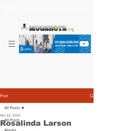
Headlines >
Search celebrity mugshots here...
Post
All Posts
Apr 22, 2022
All Posts
Rosalinda Larson
Alaska