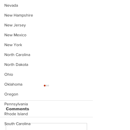
Nevada
New Hampshire
New Jersey
New Mexico
New York
North Carolina
North Dakota
Ohio
Oklahoma
Oregon
Pennsylvania
Comments
Rhode Island
South Carolina