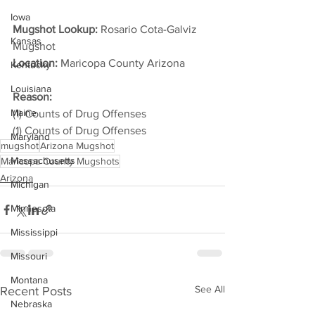
Iowa
Mugshot Lookup:
 Rosario Cota-Galviz 
Kansas
Mugshot
Location:
 Maricopa County Arizona         
Kentucky
Louisiana
Reason:
Maine
(1) Counts of Drug Offenses
(1) Counts of Drug Offenses
Maryland
mugshot
Arizona Mugshot
Massachusetts
Maricopa County Mugshots
Arizona
Michigan
Minnesota
Mississippi
Missouri
Montana
See All
Recent Posts
Nebraska