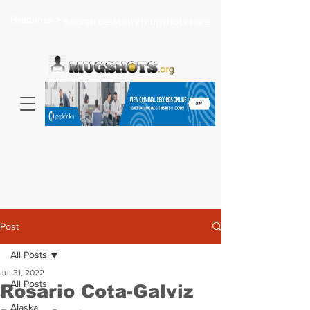
Headlines >
Search celebrity mugshots here...
Post
All Posts
Jul 31, 2022
All Posts
Rosario Cota-Galviz
Alaska