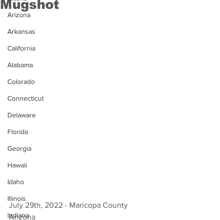
Mugshot
Arizona
Arkansas
California
Alabama
Colorado
Connecticut
Delaware
Florida
Georgia
Hawaii
Idaho
Illinois
July 29th, 2022 - Maricopa County 
Indiana
Arizona 