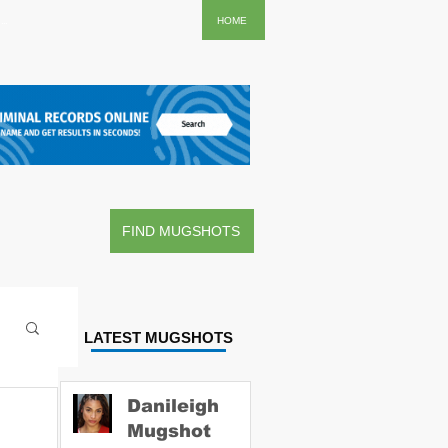
..
HOME
FIND MUGSHOTS
LATEST MUGSHOTS
Danileigh
Mugshot