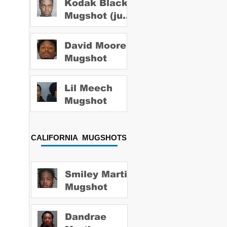
Kodak Black
Mugshot (july
2022)
David Moore
Mugshot
Lil Meech
Mugshot
CALIFORNIA MUGSHOTS
Smiley Martin
Mugshot
Dandrae