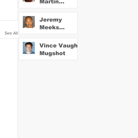
Martin
Mugshot
Jeremy
Meeks
See All
Mugshot
Vince Vaughn
Mugshot