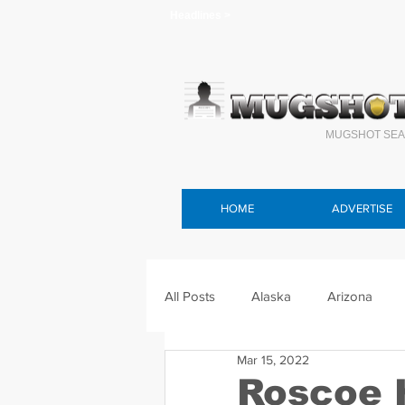
Headlines >
MUGSHOT SEA
HOME
ADVERTISE
All Posts
Alaska
Arizona
Mar 15, 2022
Connecticut
Delaware
F
Roscoe 