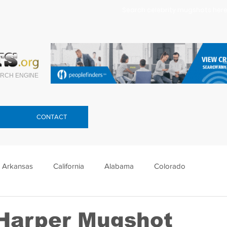
Search celebrity mugshots here.
RCH ENGINE
CONTACT
Arkansas
California
Alabama
Colorado
lorida
Georgia
Hawaii
Idaho
Illinois
Harper Mugshot