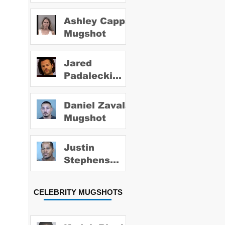
Ashley Capps
Mugshot
Jared
Padalecki
Mugshot
Daniel Zavala
Mugshot
Justin
Stephens
Mugshot
CELEBRITY MUGSHOTS