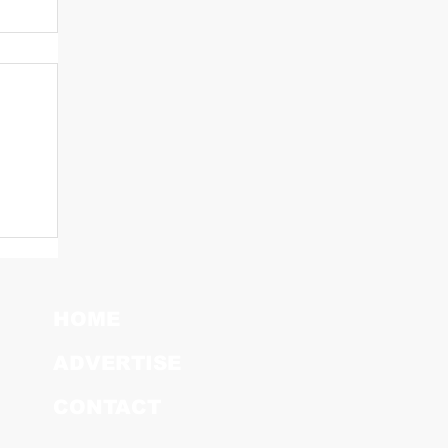
HOME
ADVERTISE
CONTACT