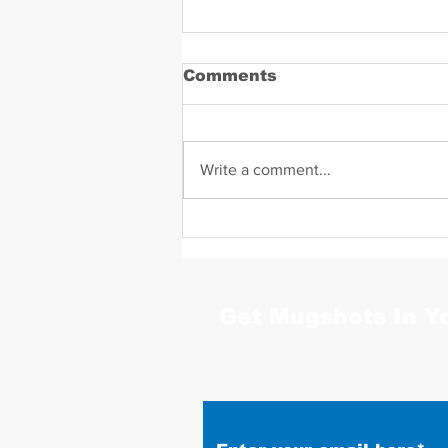
Comments
Write a comment...
Daniel Zavala Mugshot
Get Mugshots In Y