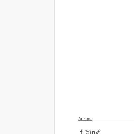
Arizona