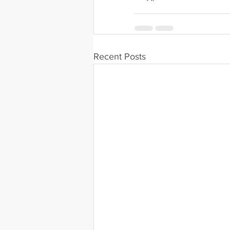
Recent Posts