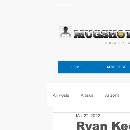
Headlines >
MUGSHOT SEA
HOME
ADVERTISE
All Posts
Alaska
Arizona
Mar 22, 2022
Connecticut
Delaware
F
Ryan Ke