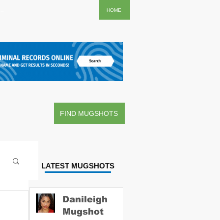
..
HOME
FIND MUGSHOTS
LATEST MUGSHOTS
Danileigh
Mugshot