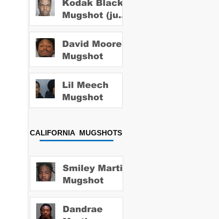
Kodak Black
Mugshot (july
2022)
David Moore
Mugshot
Lil Meech
Mugshot
CALIFORNIA MUGSHOTS
Smiley Martin
Mugshot
Dandrae