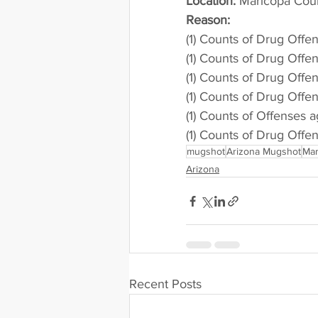
Location:
 Maricopa Cou
Reason: 
(1) Counts of Drug Offe
(1) Counts of Drug Offe
(1) Counts of Drug Offe
(1) Counts of Drug Offe
(1) Counts of Offenses a
(1) Counts of Drug Offe
mugshot
Arizona Mugshot
Mar
Arizona
Recent Posts