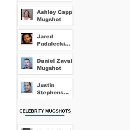
Ashley Capps
Mugshot
Jared
Padalecki
Mugshot
Daniel Zavala
Mugshot
Justin
Stephens
Mugshot
CELEBRITY MUGSHOTS