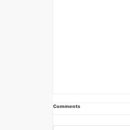
Comments