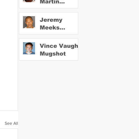
Martin
Mugshot
Jeremy
Meeks
Mugshot
Vince Vaughn
Mugshot
See All