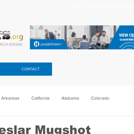
Search celebrity mugshots here.
RCH ENGINE
CONTACT
Arkansas
California
Alabama
Colorado
lorida
Georgia
Hawaii
Idaho
Illinois
eslar Mugshot