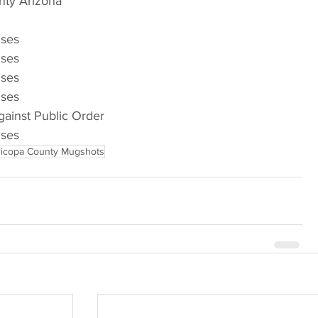
nty Arizona
nses
nses
nses
nses
gainst Public Order
nses
icopa County Mugshots