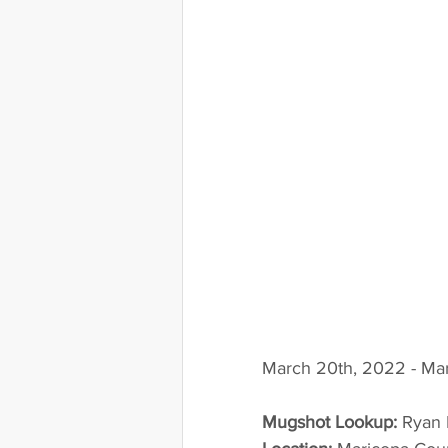
March 20th, 2022 - Mar
Mugshot Lookup:
 Ryan