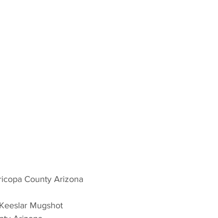
icopa County Arizona 
 Keeslar Mugshot