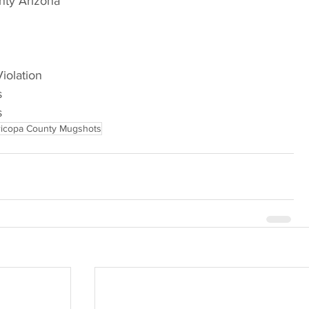
nty Arizona
Violation
s
s
icopa County Mugshots