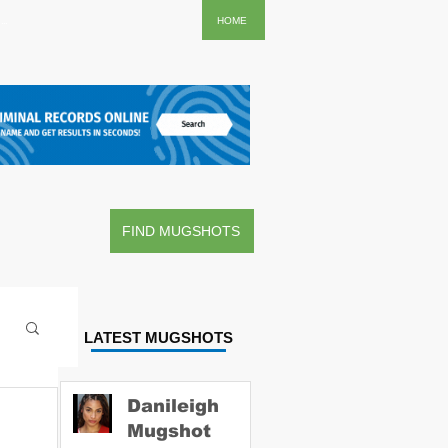
..
HOME
FIND MUGSHOTS
LATEST MUGSHOTS
Danileigh
Mugshot