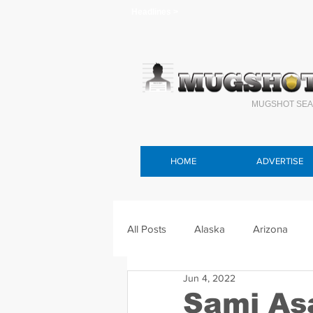
Headlines >
MUGSHOT SEA
HOME
ADVERTISE
All Posts
Alaska
Arizona
Jun 4, 2022
Connecticut
Delaware
F
Sami As