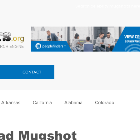
Search celebrity mugshots here.
RCH ENGINE
CONTACT
Arkansas
California
Alabama
Colorado
lorida
Georgia
Hawaii
Idaho
Illinois
ad Mugshot