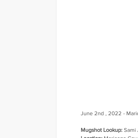
June 2nd , 2022 - Mari
Mugshot Lookup:
 Sami