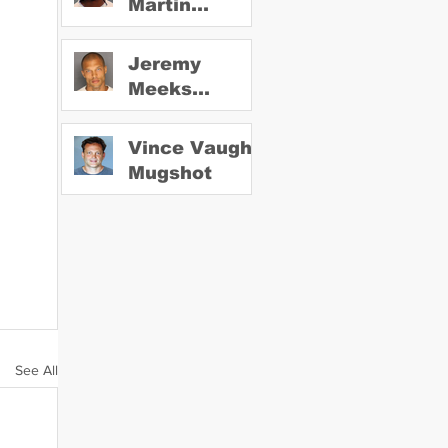
Martin
Mugshot
Jeremy
Meeks
Mugshot
Vince Vaughn
Mugshot
See All