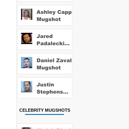
Ashley Capps
Mugshot
Jared
Padalecki
Mugshot
Daniel Zavala
Mugshot
Justin
Stephens
Mugshot
CELEBRITY MUGSHOTS