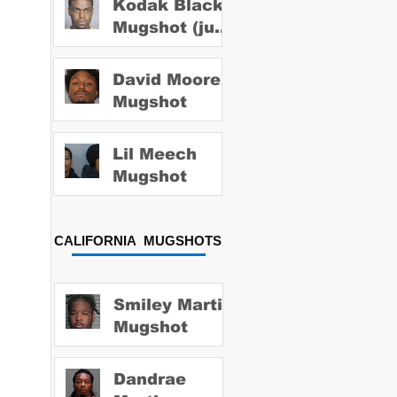
Kodak Black
Mugshot (july
2022)
David Moore
Mugshot
Lil Meech
Mugshot
CALIFORNIA MUGSHOTS
Smiley Martin
Mugshot
Dandrae