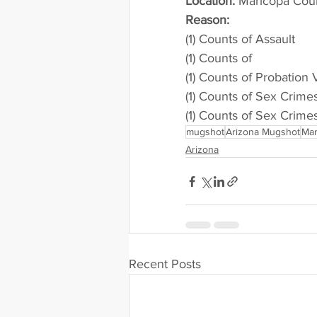
Location:
 Maricopa Cou
Reason: 
(1) Counts of Assault
(1) Counts of
(1) Counts of Probation 
(1) Counts of Sex Crime
(1) Counts of Sex Crime
mugshot
Arizona Mugshot
Mar
Arizona
Recent Posts