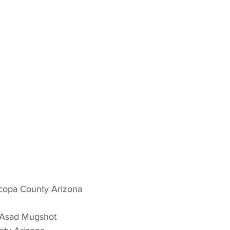
copa County Arizona 
 Asad Mugshot