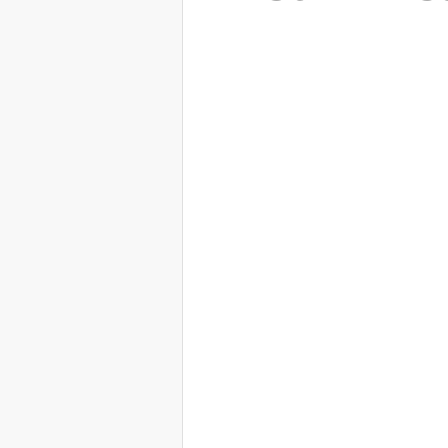
Indiana
Iowa
Kansas
Massachusetts
Michigan
Nebraska
Nevada
New