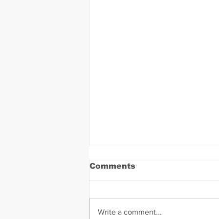
Comments
Write a comment...