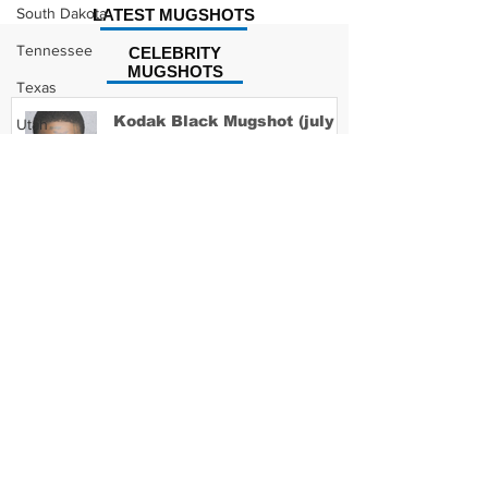
South Dakota
LATEST MUGSHOTS
Tennessee
CELEBRITY
MUGSHOTS
Texas
Kodak Black Mugshot (july
Utah
2022)
Vermont
Virginia
Washington
David Moore Mugshot
West Virginia
Wisconsin
Wyoming
Lil Meech Mugshot
Celebrity