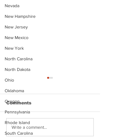
Nevada
New Hampshire
New Jersey
New Mexico
New York
North Carolina
North Dakota
Ohio
Oklahoma
Oregon
Comments
Pennsylvania
Rhode Island
Justin Stephens
Makenzee Da
Write a comment...
South Carolina
Mugshot
Mugshot