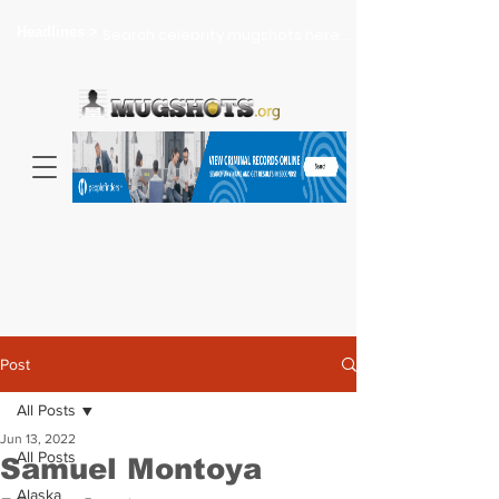
Headlines >
Search celebrity mugshots here...
Post
All Posts
Jun 13, 2022
All Posts
Samuel Montoya
Alaska