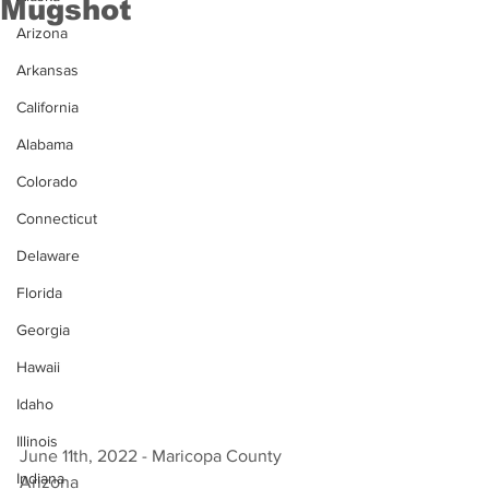
Mugshot
Arizona
Arkansas
California
Alabama
Colorado
Connecticut
Delaware
Florida
Georgia
Hawaii
Idaho
Illinois
June 11th, 2022 - Maricopa County 
Indiana
Arizona 