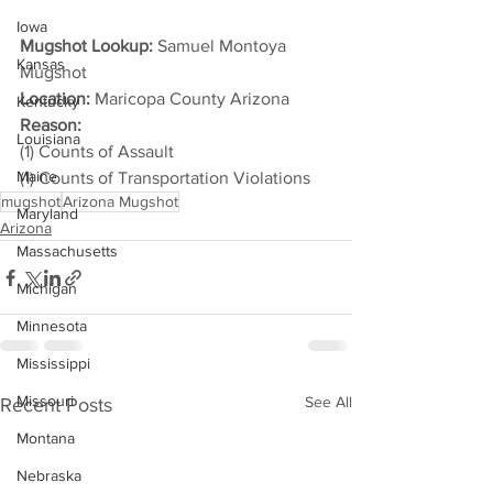
Iowa
Mugshot Lookup:
 Samuel Montoya 
Kansas
Mugshot
Location:
 Maricopa County Arizona
Kentucky
Reason: 
Louisiana
(1) Counts of Assault
Maine
(1) Counts of Transportation Violations
mugshot
Arizona Mugshot
Maryland
Arizona
Massachusetts
Michigan
Minnesota
Mississippi
Missouri
See All
Recent Posts
Montana
Nebraska