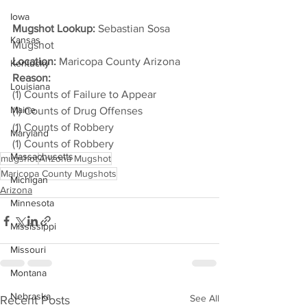
Iowa
Mugshot Lookup:
 Sebastian Sosa 
Kansas
Mugshot
Location:
 Maricopa County Arizona
Kentucky
Reason: 
Louisiana
(1) Counts of Failure to Appear
Maine
(1) Counts of Drug Offenses
(1) Counts of Robbery
Maryland
(1) Counts of Robbery
Massachusetts
mugshot
Arizona Mugshot
Maricopa County Mugshots
Michigan
Arizona
Minnesota
Mississippi
Missouri
Montana
Nebraska
See All
Recent Posts