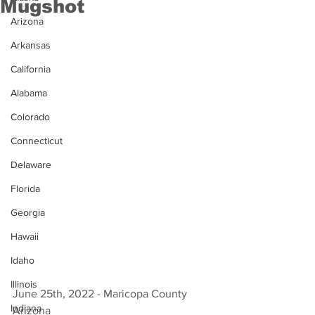
Mugshot
Arizona
Arkansas
California
Alabama
Colorado
Connecticut
Delaware
Florida
Georgia
Hawaii
Idaho
Illinois
June 25th, 2022 - Maricopa County 
Indiana
Arizona 