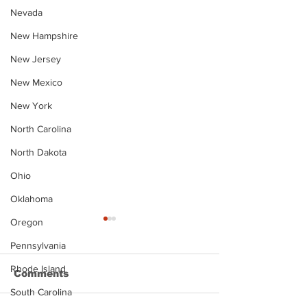
Nevada
New Hampshire
New Jersey
New Mexico
New York
North Carolina
North Dakota
Ohio
Oklahoma
Oregon
Pennsylvania
Rhode Island
Comments
South Carolina