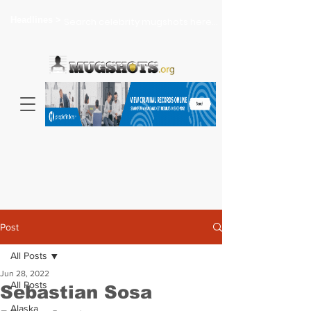
Headlines >
Search celebrity mugshots here...
Post
All Posts
Jun 28, 2022
All Posts
Sebastian Sosa
Alaska