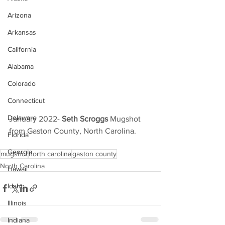
Arizona
Arkansas
California
Alabama
Colorado
Connecticut
Delaware
January 2022- 
Seth Scroggs
 Mugshot 
from Gaston County, North Carolina.
Florida
Georgia
mugshot
north carolina
gaston county
North Carolina
Hawaii
Idaho
Illinois
Indiana