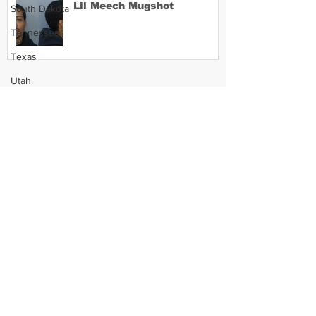
Lil Meech Mugshot
South Dakota
Tennessee
Texas
Utah
Vermont
Virginia
Washington
West Virginia
Wisconsin
Wyoming
Celebrity