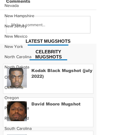
Comments
Nevada
New Hampshire
Hayes Grier 
Jonathan Myers
Write a comment...
New Jersey
Mugshot
New Mexico
LATEST MUGSHOTS
New York
CELEBRITY
North Carolina
MUGSHOTS
North Dakota
Kodak Black Mugshot (july
2022)
Ohio
Oklahoma
Oregon
David Moore Mugshot
Pennsylvania
Rhode Island
South Carolina