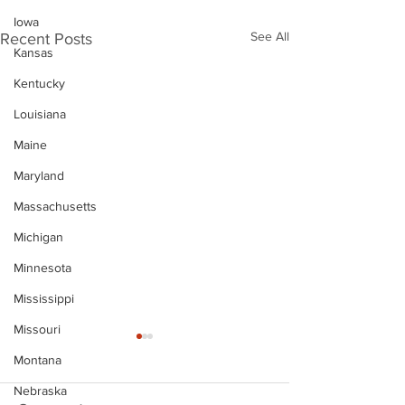
Iowa
See All
Recent Posts
Kansas
Kentucky
Louisiana
Maine
Maryland
Massachusetts
Michigan
Minnesota
Mississippi
Missouri
Montana
Nebraska