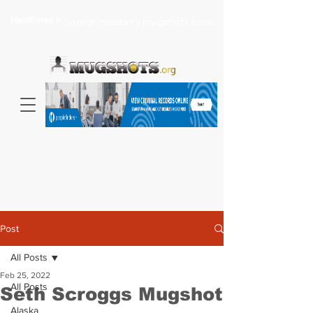
Headlines >
Search celebrity mugshots here...
Post
All Posts
Feb 25, 2022
All Posts
Seth Scroggs Mugshot
Alaska