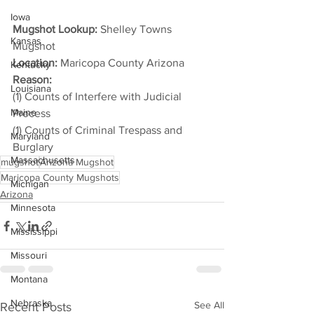
Iowa
Mugshot Lookup:
 Shelley Towns 
Kansas
Mugshot
Location:
 Maricopa County Arizona
Kentucky
Reason: 
Louisiana
(1) Counts of Interfere with Judicial 
Maine
Process
(1) Counts of Criminal Trespass and 
Maryland
Burglary
Massachusetts
mugshot
Arizona Mugshot
Maricopa County Mugshots
Michigan
Arizona
Minnesota
Mississippi
Missouri
Montana
Nebraska
See All
Recent Posts