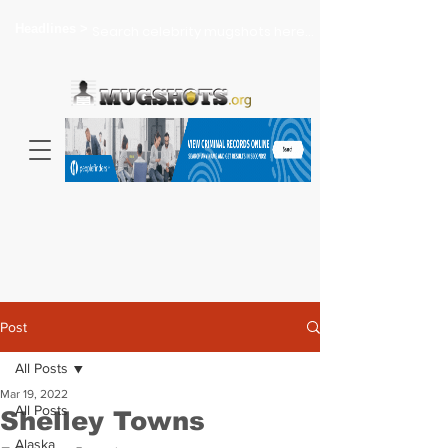
Headlines >
Search celebrity mugshots here...
Post
All Posts
Mar 19, 2022
All Posts
Shelley Towns
Alaska