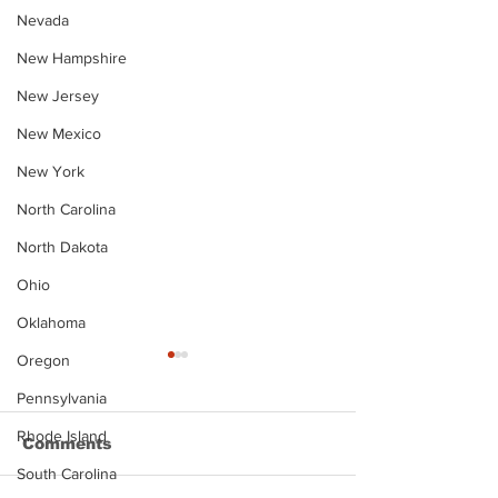
Nevada
New Hampshire
New Jersey
New Mexico
New York
North Carolina
North Dakota
Ohio
Oklahoma
Oregon
Pennsylvania
Rhode Island
Comments
South Carolina