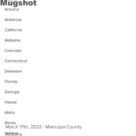
Mugshot
Arizona
Arkansas
California
Alabama
Colorado
Connecticut
Delaware
Florida
Georgia
Hawaii
Idaho
Illinois
March 17th, 2022 - Maricopa County 
Indiana
Arizona 