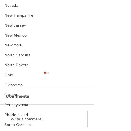
Nevada
New Hampshire
New Jersey
New Mexico
New York
North Carolina
North Dakota
Ohio
Oklahoma
Oregon
Comments
Pennsylvania
Rhode Island
Hayes Grier 
Jonathan Myers
Write a comment...
South Carolina
Mugshot