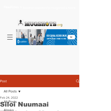
Headlines >
Search celebrity mugshots here...
Post
All Posts
Feb 24, 2022
All Posts
Siloi Nuumaai
Alaska