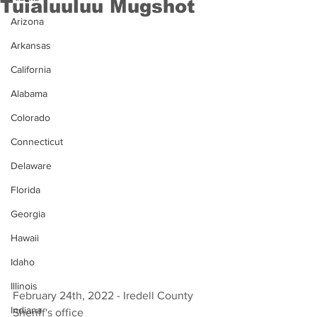
Tuialuuluu Mugshot
Arizona
Arkansas
California
Alabama
Colorado
Connecticut
Delaware
Florida
Georgia
Hawaii
Idaho
Illinois
February 24th, 2022 - Iredell County 
Indiana
Sheriff's office