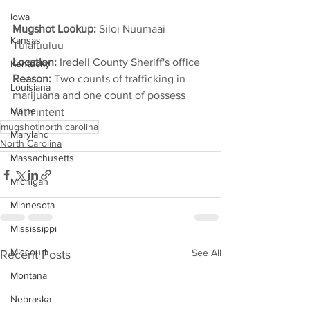
Iowa
Mugshot Lookup: 
Siloi Nuumaai 
Kansas
Tuialuuluu
Location: 
Iredell County Sheriff's office
Kentucky
Reason: 
Two counts of trafficking in 
Louisiana
marijuana and one count of possess 
Maine
with intent
mugshot
north carolina
Maryland
North Carolina
Massachusetts
Michigan
Minnesota
Mississippi
Missouri
See All
Recent Posts
Montana
Nebraska