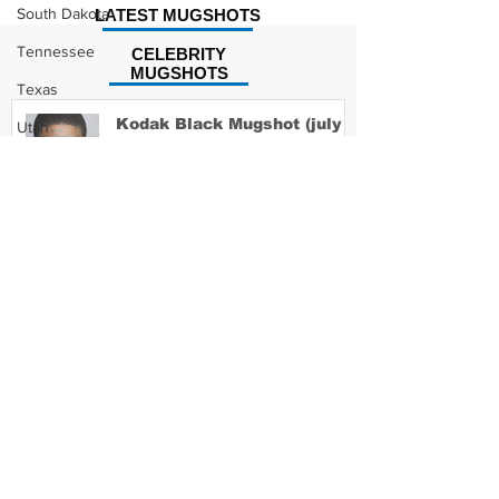
South Dakota
LATEST MUGSHOTS
Tennessee
CELEBRITY
MUGSHOTS
Texas
Kodak Black Mugshot (july
Utah
2022)
Vermont
Virginia
Washington
David Moore Mugshot
West Virginia
Wisconsin
Wyoming
Lil Meech Mugshot
Celebrity