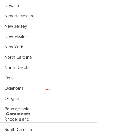
Nevada
New Hampshire
New Jersey
New Mexico
New York
North Carolina
North Dakota
Ohio
Oklahoma
Oregon
Pennsylvania
Comments
Rhode Island
South Carolina