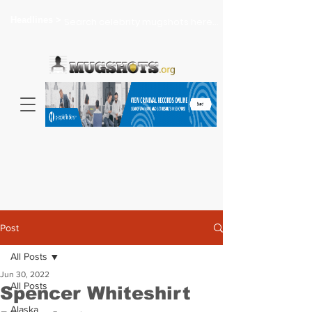
Headlines >
Search celebrity mugshots here...
Post
All Posts
Jun 30, 2022
All Posts
Spencer Whiteshirt
Alaska