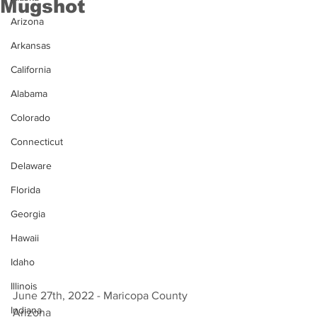
Mugshot
Arizona
Arkansas
California
Alabama
Colorado
Connecticut
Delaware
Florida
Georgia
Hawaii
Idaho
Illinois
June 27th, 2022 - Maricopa County 
Indiana
Arizona 