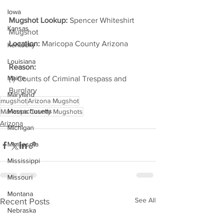
Iowa
Mugshot Lookup:
 Spencer Whiteshirt 
Kansas
Mugshot
Location:
 Maricopa County Arizona         
Kentucky
Louisiana
Reason: 
Maine
(1) Counts of Criminal Trespass and 
Burglary
Maryland
mugshot
Arizona Mugshot
Massachusetts
Maricopa County Mugshots
Arizona
Michigan
Minnesota
Mississippi
Missouri
Montana
See All
Recent Posts
Nebraska