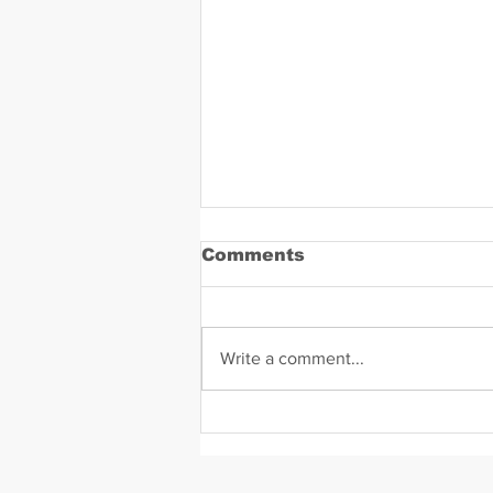
Comments
Write a comment...
Daniel Zavala Mugshot