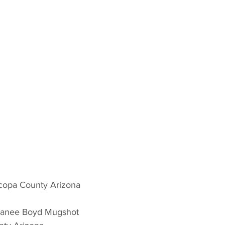
copa County Arizona 
hanee Boyd Mugshot