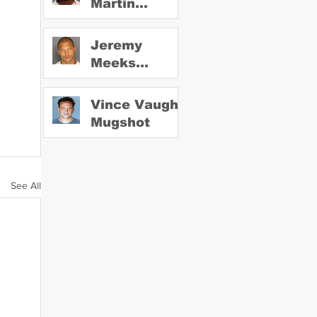
Martin
Mugshot
Jeremy
Meeks
Mugshot
Vince Vaughn
Mugshot
See All