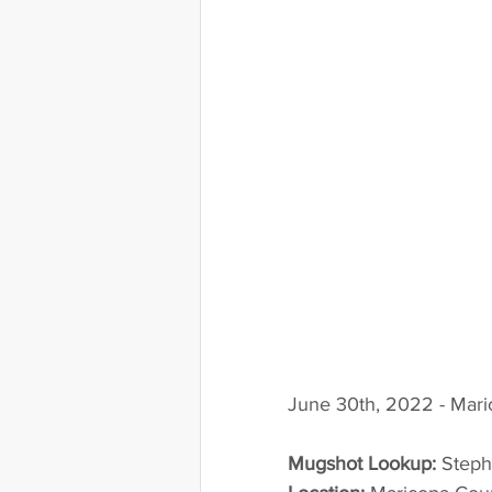
June 30th, 2022 - Mari
Mugshot Lookup:
 Step