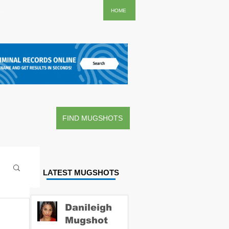
..
HOME
FIND MUGSHOTS
LATEST MUGSHOTS
Danileigh
Mugshot