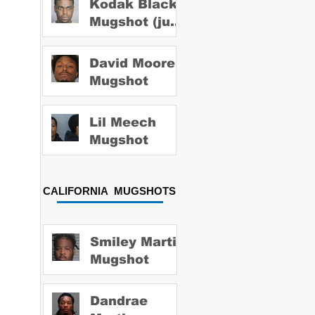
Kodak Black
Mugshot (july
2022)
David Moore
Mugshot
Lil Meech
Mugshot
CALIFORNIA MUGSHOTS
Smiley Martin
Mugshot
Dandrae