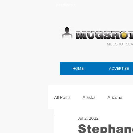
Headlines >
MUGSHOT SEA
HOME
ADVERTISE
All Posts
Alaska
Arizona
Jul 2, 2022
Connecticut
Delaware
F
Stephan