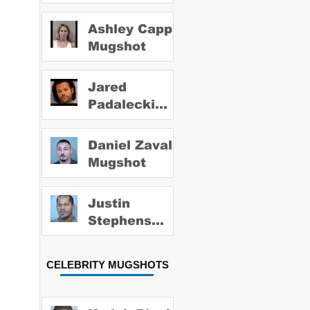
Ashley Capps
Mugshot
Jared
Padalecki
Mugshot
Daniel Zavala
Mugshot
Justin
Stephens
Mugshot
CELEBRITY MUGSHOTS