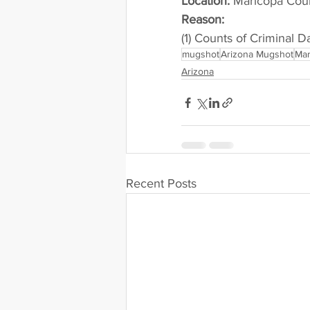
Location:
 Maricopa County 
Reason: 
(1) Counts of Criminal 
mugshot
Arizona Mugshot
Mar
Arizona
Recent Posts