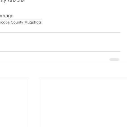
Arizona                             
Damage
icopa County Mugshots