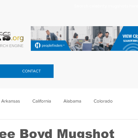
Search celebrity mugshots here.
RCH ENGINE
CONTACT
Arkansas
California
Alabama
Colorado
lorida
Georgia
Hawaii
Idaho
Illinois
ee Boyd Mugshot