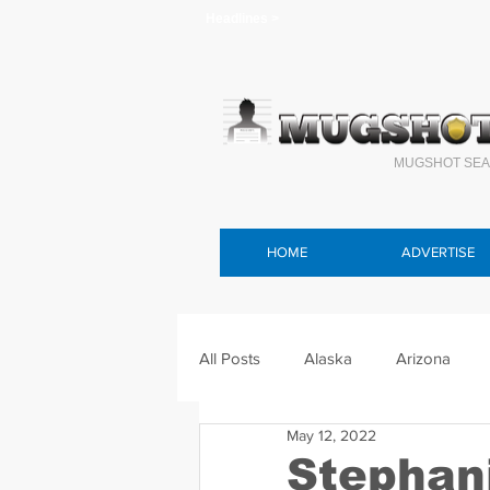
Headlines >
MUGSHOT SEA
HOME
ADVERTISE
All Posts
Alaska
Arizona
May 12, 2022
Connecticut
Delaware
F
Stephan