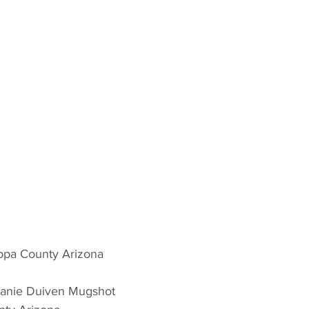
opa County Arizona 
hanie Duiven Mugshot