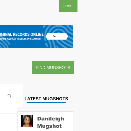
..
HOME
FIND MUGSHOTS
LATEST MUGSHOTS
Danileigh
Mugshot