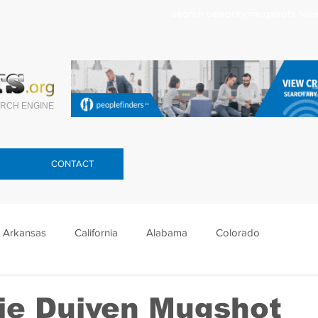
Search celebrity mugshots here.
RCH ENGINE
CONTACT
Arkansas
California
Alabama
Colorado
lorida
Georgia
Hawaii
Idaho
Illinois
ie Duiven Mugshot