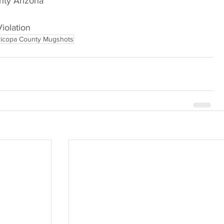
nty Arizona
Violation
icopa County Mugshots