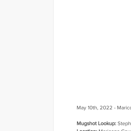
May 10th, 2022 - Maric
Mugshot Lookup:
 Step