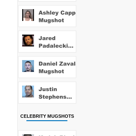
Ashley Capps
Mugshot
Jared
Padalecki
Mugshot
Daniel Zavala
Mugshot
Justin
Stephens
Mugshot
CELEBRITY MUGSHOTS