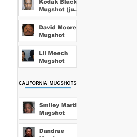
Kodak Black
Mugshot (july
2022)
David Moore
Mugshot
Lil Meech
Mugshot
CALIFORNIA MUGSHOTS
Smiley Martin
Mugshot
Dandrae