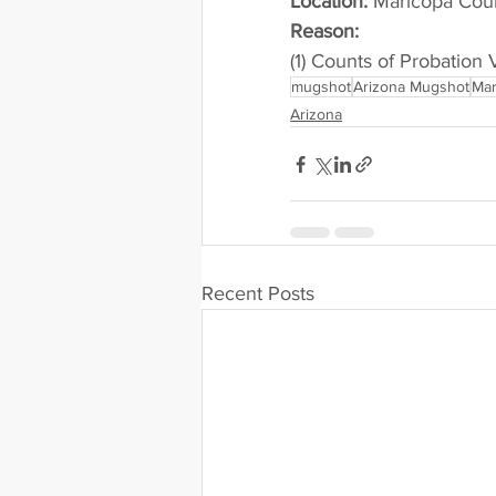
Location:
 Maricopa Cou
Reason: 
(1) Counts of Probation 
mugshot
Arizona Mugshot
Mar
Arizona
Recent Posts