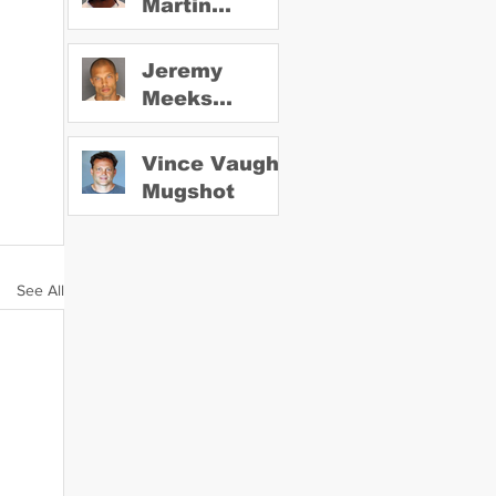
Martin
Mugshot
Jeremy
Meeks
Mugshot
Vince Vaughn
Mugshot
See All