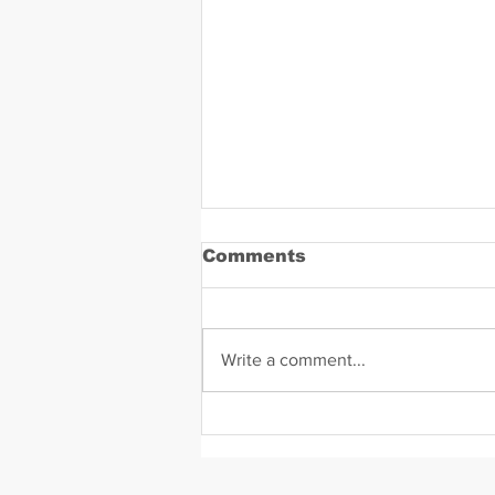
Comments
Write a comment...
Daniel Zavala Mugshot