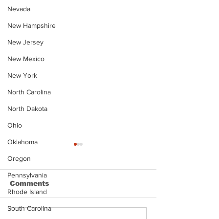
Nevada
New Hampshire
New Jersey
New Mexico
New York
North Carolina
North Dakota
Ohio
Oklahoma
Oregon
Pennsylvania
Comments
Rhode Island
South Carolina