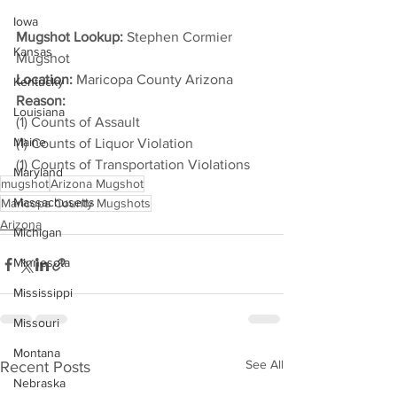
Iowa
Mugshot Lookup:
 Stephen Cormier 
Kansas
Mugshot
Location:
 Maricopa County Arizona
Kentucky
Reason: 
Louisiana
(1) Counts of Assault
Maine
(1) Counts of Liquor Violation
(1) Counts of Transportation Violations
Maryland
mugshot
Arizona Mugshot
Massachusetts
Maricopa County Mugshots
Arizona
Michigan
Minnesota
Mississippi
Missouri
Montana
See All
Recent Posts
Nebraska