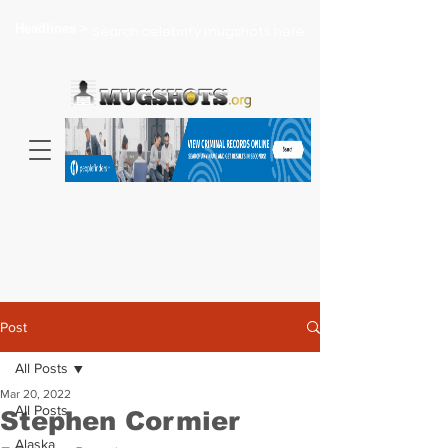
Headlines >
Search celebrity mugshots here...
Post
All Posts
Mar 20, 2022
All Posts
Stephen Cormier
Alaska