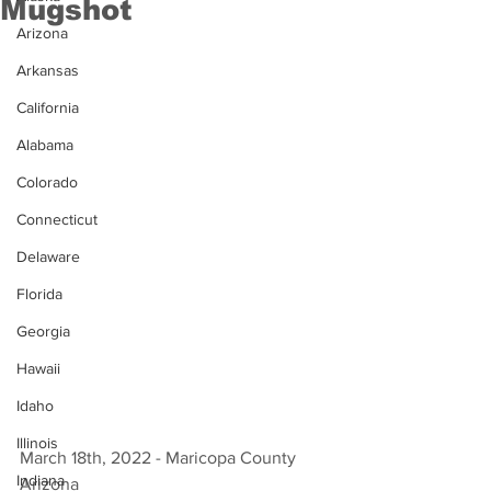
Mugshot
Arizona
Arkansas
California
Alabama
Colorado
Connecticut
Delaware
Florida
Georgia
Hawaii
Idaho
Illinois
March 18th, 2022 - Maricopa County 
Indiana
Arizona 