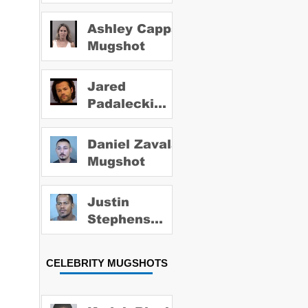
Ashley Capps
Mugshot
Jared
Padalecki
Mugshot
Daniel Zavala
Mugshot
Justin
Stephens
Mugshot
CELEBRITY MUGSHOTS