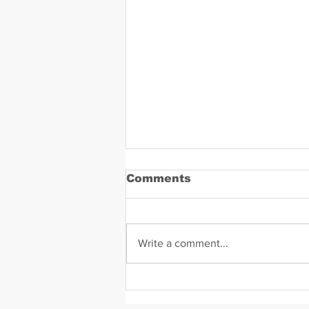
Comments
Write a comment...
Daniel Zavala Mugshot