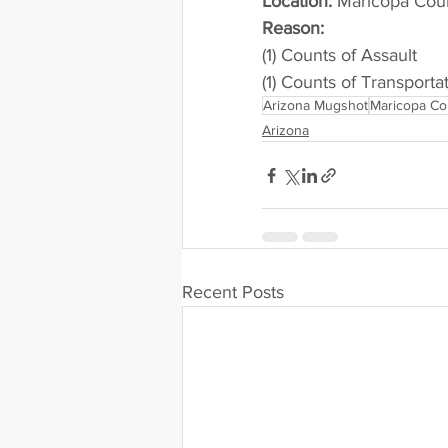
Location:
 Maricopa County 
Reason: 
(1) Counts of Assault
(1) Counts of Transportat
Arizona Mugshot
Maricopa Co
Arizona
Recent Posts