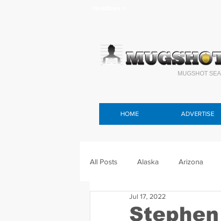
Headlines >
MUGSHOT SEA
HOME
ADVERTISE
All Posts
Alaska
Arizona
Jul 17, 2022
Connecticut
Delaware
F
Stephen