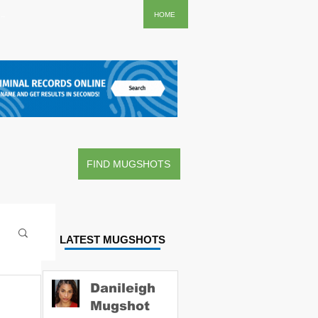
..
HOME
FIND MUGSHOTS
LATEST MUGSHOTS
Danileigh
Mugshot