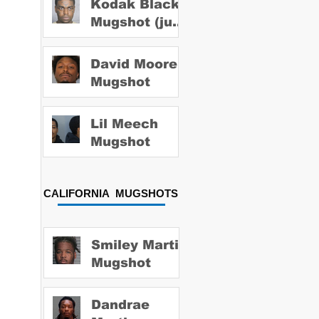
Kodak Black
Mugshot (july
2022)
David Moore
Mugshot
Lil Meech
Mugshot
CALIFORNIA MUGSHOTS
Smiley Martin
Mugshot
Dandrae