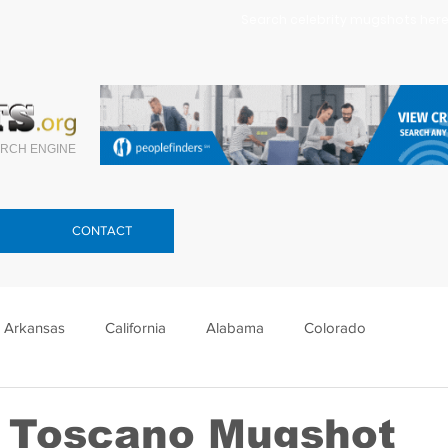
Search celebrity mugshots here.
RCH ENGINE
CONTACT
Arkansas
California
Alabama
Colorado
lorida
Georgia
Hawaii
Idaho
Illinois
 Toscano Mugshot