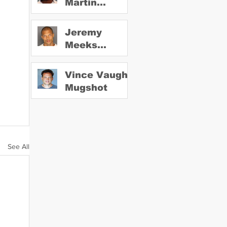
Martin
Mugshot
Jeremy
Meeks
Mugshot
Vince Vaughn
Mugshot
See All