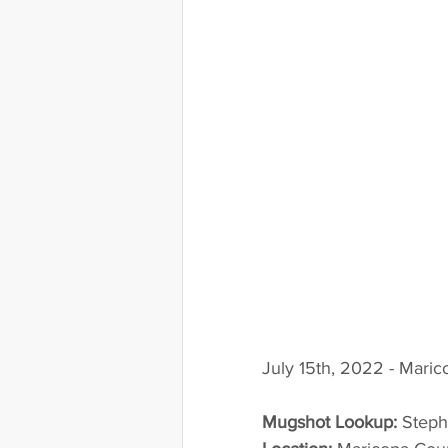
July 15th, 2022 - Mari
Mugshot Lookup:
 Step