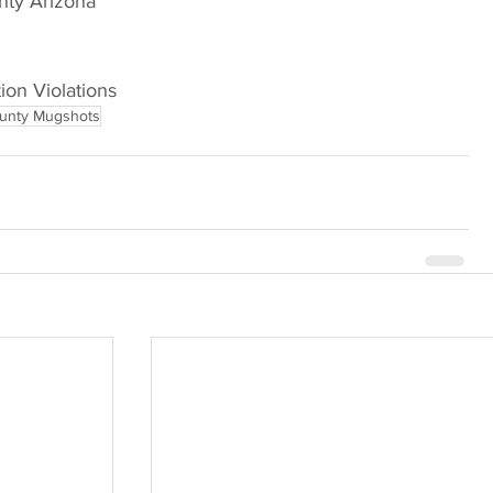
Arizona                             
ion Violations     
unty Mugshots