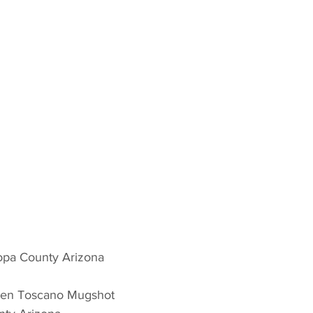
copa County Arizona 
hen Toscano Mugshot