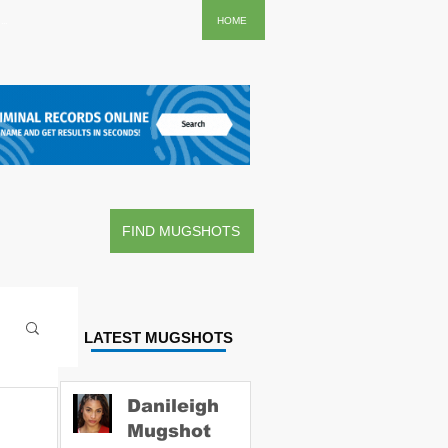
..
HOME
FIND MUGSHOTS
LATEST MUGSHOTS
Danileigh
Mugshot