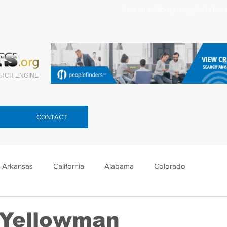
Search celebrity mugshots here.
RCH ENGINE
CONTACT
Arkansas
California
Alabama
Colorado
lorida
Georgia
Hawaii
Idaho
Illinois
 Yellowman