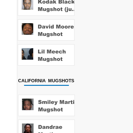
Kodak Black
Mugshot (july
2022)
David Moore
Mugshot
Lil Meech
Mugshot
CALIFORNIA MUGSHOTS
Smiley Martin
Mugshot
Dandrae