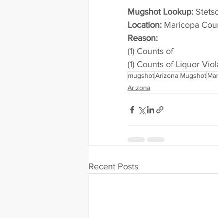
Mugshot Lookup:
 Stet
Location:
 Maricopa Cou
Reason: 
(1) Counts of
(1) Counts of Liquor Viol
mugshot
Arizona Mugshot
Mar
Arizona
Recent Posts