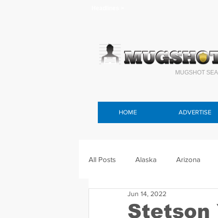
Headlines >
MUGSHOT SEA
HOME
ADVERTISE
All Posts
Alaska
Arizona
Jun 14, 2022
Connecticut
Delaware
F
Stetson