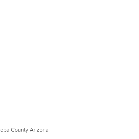
copa County Arizona 