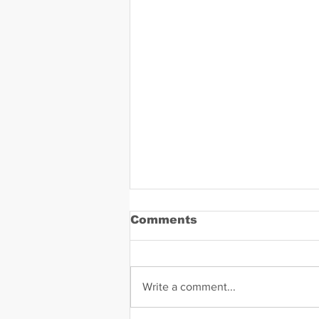
Comments
Write a comment...