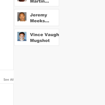
Martin
Mugshot
Jeremy
Meeks
Mugshot
Vince Vaughn
Mugshot
See All