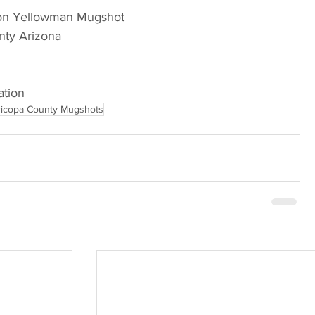
son Yellowman Mugshot
nty Arizona
ation
icopa County Mugshots