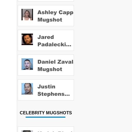
Ashley Capps
Mugshot
Jared
Padalecki
Mugshot
Daniel Zavala
Mugshot
Justin
Stephens
Mugshot
CELEBRITY MUGSHOTS