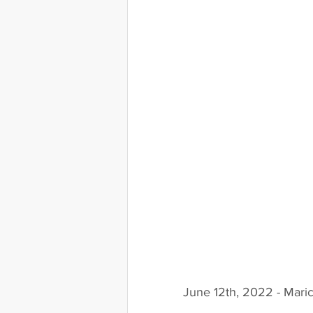
June 12th, 2022 - Mari