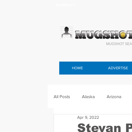
Headlines >
MUGSHOT SEA
HOME
ADVERTISE
All Posts
Alaska
Arizona
Apr 9, 2022
Connecticut
Delaware
F
Stevan 