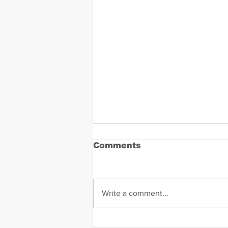
Comments
Write a comment...
Daniel Zavala Mugshot