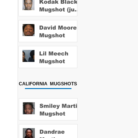
Kodak Black
Mugshot (july
2022)
David Moore
Mugshot
Lil Meech
Mugshot
CALIFORNIA MUGSHOTS
Smiley Martin
Mugshot
Dandrae