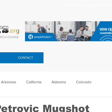
Search celebrity mugshots here.
RCH ENGINE
CONTACT
Arkansas
California
Alabama
Colorado
lorida
Georgia
Hawaii
Idaho
Illinois
Petrovic Mugshot