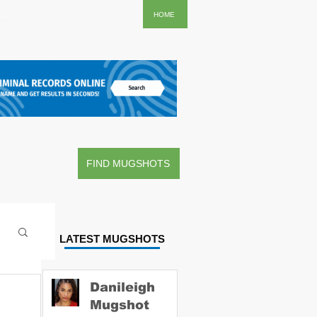
..
HOME
FIND MUGSHOTS
LATEST MUGSHOTS
Danileigh
Mugshot