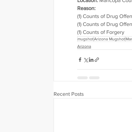
Location:
 Maricopa Cou
Reason: 
(1) Counts of Drug Offe
(1) Counts of Drug Offe
(1) Counts of Forgery
mugshot
Arizona Mugshot
Mar
Arizona
Recent Posts