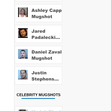
Ashley Capps
Mugshot
Jared
Padalecki
Mugshot
Daniel Zavala
Mugshot
Justin
Stephens
Mugshot
CELEBRITY MUGSHOTS