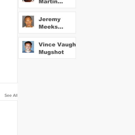
Martin
Mugshot
Jeremy
Meeks
Mugshot
Vince Vaughn
Mugshot
See All