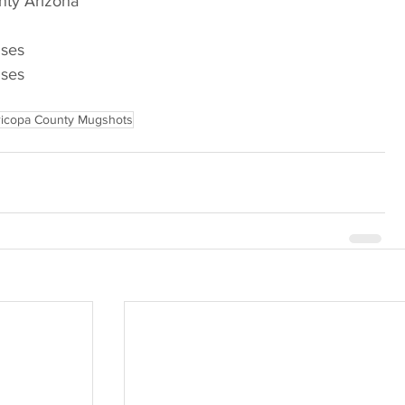
nty Arizona
nses
nses
icopa County Mugshots