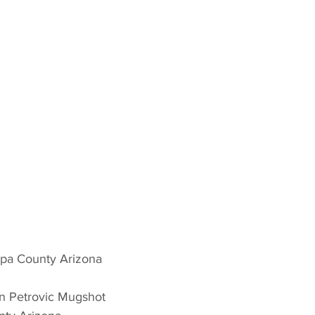
opa County Arizona 
n Petrovic Mugshot