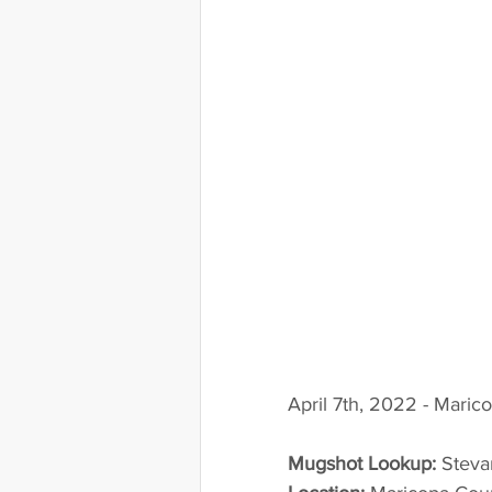
April 7th, 2022 - Maric
Mugshot Lookup:
 Steva