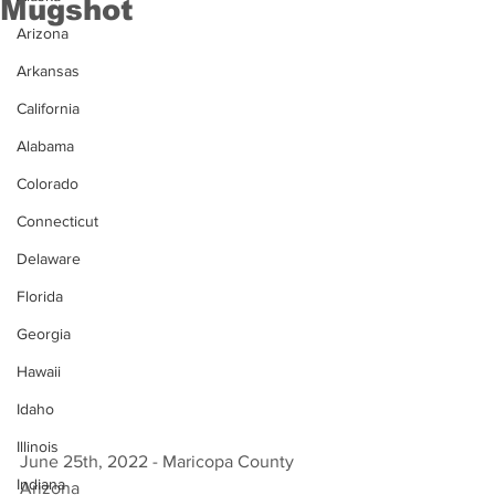
Mugshot
Arizona
Arkansas
California
Alabama
Colorado
Connecticut
Delaware
Florida
Georgia
Hawaii
Idaho
Illinois
June 25th, 2022 - Maricopa County 
Indiana
Arizona 