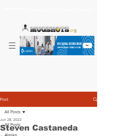
Headlines >
Search celebrity mugshots here...
Post
All Posts
Jun 28, 2022
All Posts
Steven Castaneda
Alaska