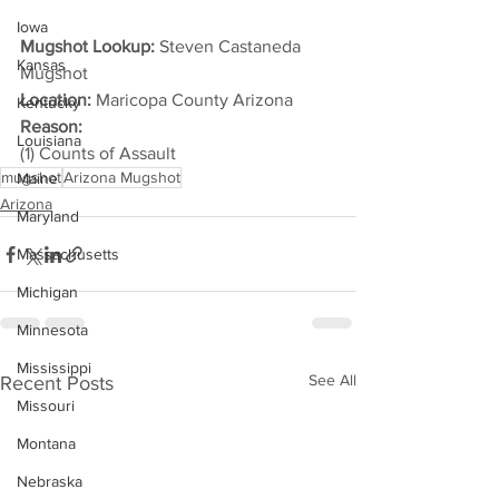
Iowa
Mugshot Lookup:
 Steven Castaneda 
Kansas
Mugshot
Location:
 Maricopa County Arizona
Kentucky
Reason: 
Louisiana
(1) Counts of Assault
mugshot
Arizona Mugshot
Maine
Arizona
Maryland
Massachusetts
Michigan
Minnesota
Mississippi
See All
Recent Posts
Missouri
Montana
Nebraska