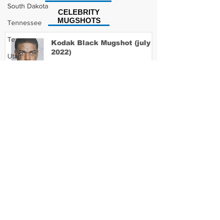
South Dakota
CELEBRITY
MUGSHOTS
Tennessee
Texas
Kodak Black Mugshot (july
2022)
Utah
Vermont
Virginia
David Moore Mugshot
Washington
West Virginia
Wisconsin
Lil Meech Mugshot
Wyoming
Celebrity