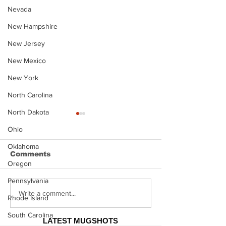
Nevada
New Hampshire
New Jersey
New Mexico
New York
North Carolina
North Dakota
Ohio
Oklahoma
Comments
Oregon
Pennsylvania
Justin Stephens
Makenzee Da
Write a comment...
Rhode Island
Mugshot
Mugshot
South Carolina
LATEST MUGSHOTS