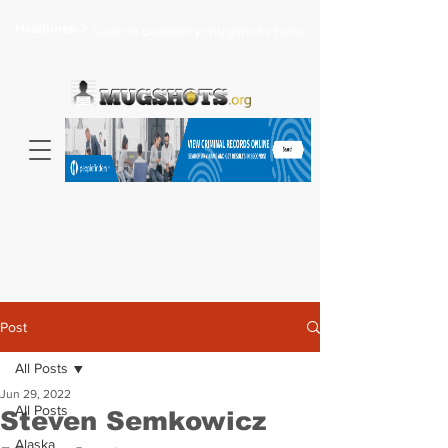
Headlines >
Search celebrity mugshots here...
Post
All Posts
Jun 29, 2022
All Posts
Steven Semkowicz
Alaska