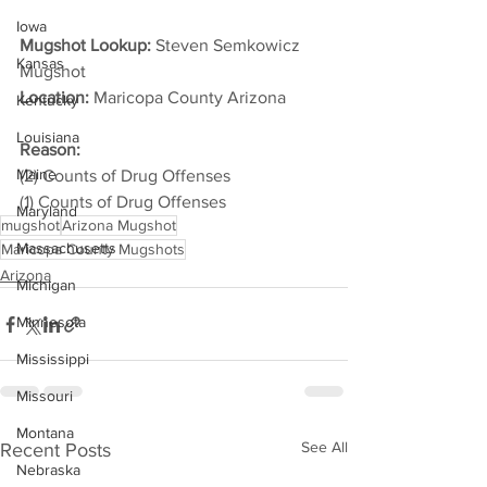
Iowa
Mugshot Lookup:
 Steven Semkowicz 
Kansas
Mugshot
Location:
 Maricopa County Arizona         
Kentucky
Louisiana
Reason: 
Maine
(2) Counts of Drug Offenses
(1) Counts of Drug Offenses
Maryland
mugshot
Arizona Mugshot
Massachusetts
Maricopa County Mugshots
Arizona
Michigan
Minnesota
Mississippi
Missouri
Montana
See All
Recent Posts
Nebraska