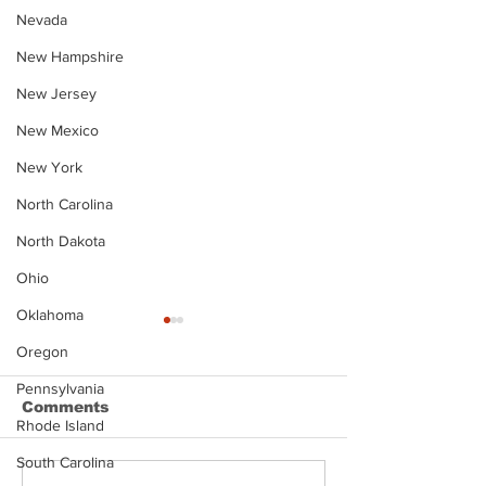
Nevada
New Hampshire
New Jersey
New Mexico
New York
North Carolina
North Dakota
Ohio
Oklahoma
Oregon
Pennsylvania
Comments
Rhode Island
South Carolina