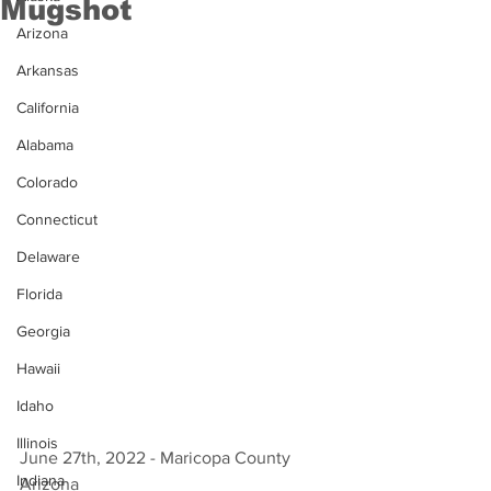
Mugshot
Arizona
Arkansas
California
Alabama
Colorado
Connecticut
Delaware
Florida
Georgia
Hawaii
Idaho
Illinois
June 27th, 2022 - Maricopa County 
Indiana
Arizona 