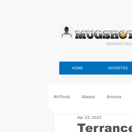
Headlines >
MUGSHOT SEA
HOME
ADVERTISE
All Posts
Alaska
Arizona
Apr 23, 2022
Connecticut
Delaware
F
Terranc