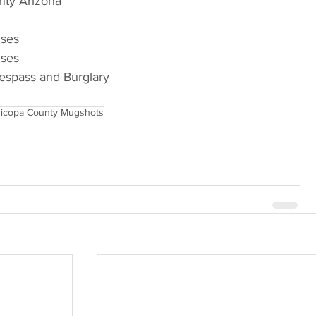
nty Arizona
nses
nses
respass and Burglary
icopa County Mugshots