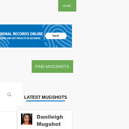
..
HOME
FIND MUGSHOTS
LATEST MUGSHOTS
Danileigh
Mugshot