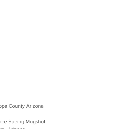
copa County Arizona 
ance Sueing Mugshot