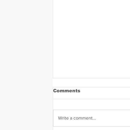
Comments
Write a comment...