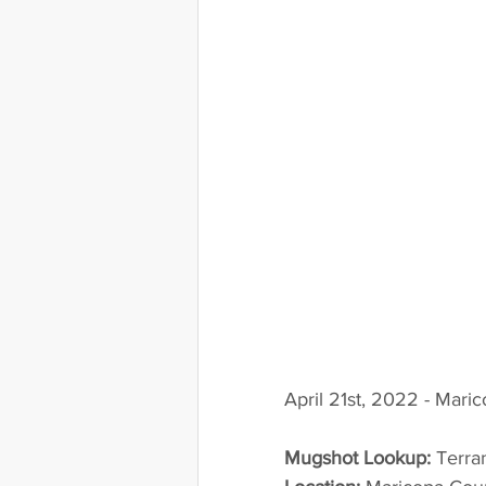
April 21st, 2022 - Mari
Mugshot Lookup:
 Terr