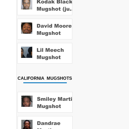
Kodak Black
Mugshot (july
2022)
David Moore
Mugshot
Lil Meech
Mugshot
CALIFORNIA MUGSHOTS
Smiley Martin
Mugshot
Dandrae