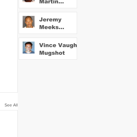
Martin
Mugshot
Jeremy
Meeks
Mugshot
Vince Vaughn
Mugshot
See All