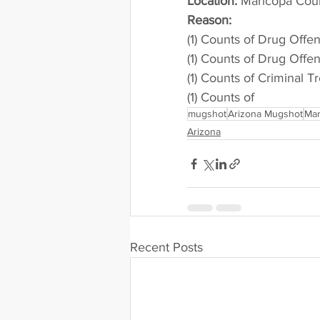
Location:
 Maricopa Cou
Reason: 
(1) Counts of Drug Offe
(1) Counts of Drug Offe
(1) Counts of Criminal T
(1) Counts of
mugshot
Arizona Mugshot
Mar
Arizona
Recent Posts