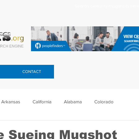
Search celebrity mugshots here.
RCH ENGINE
CONTACT
Arkansas
California
Alabama
Colorado
lorida
Georgia
Hawaii
Idaho
Illinois
e Sueing Mugshot