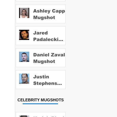
Ashley Capps
Mugshot
Jared
Padalecki
Mugshot
Daniel Zavala
Mugshot
Justin
Stephens
Mugshot
CELEBRITY MUGSHOTS