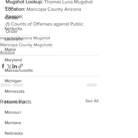
Mugshot Lookup:
 Thomas Luna Mugshot
Iowa
Location:
 Maricopa County Arizona
Reason: 
Kansas
(1) Counts of Offenses against Public 
Kentucky
Order
mugshot
Arizona Mugshot
Louisiana
Maricopa County Mugshots
Maine
Arizona
Maryland
Massachusetts
Michigan
Minnesota
See All
Recent Posts
Mississippi
Missouri
Montana
Nebraska