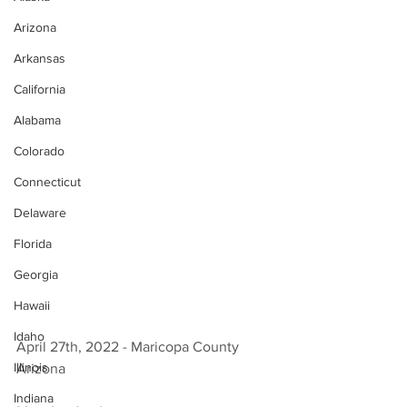
Arizona
Arkansas
California
Alabama
Colorado
Connecticut
Delaware
Florida
Georgia
Hawaii
Idaho
April 27th, 2022 - Maricopa County 
Illinois
Arizona 
Indiana