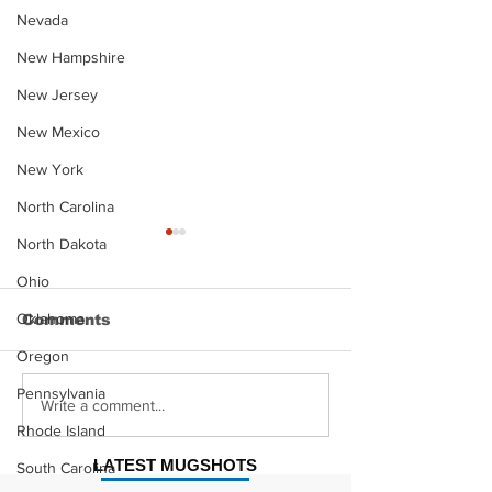
Nevada
New Hampshire
New Jersey
New Mexico
New York
North Carolina
North Dakota
Ohio
Oklahoma
Comments
Oregon
Pennsylvania
Justin Stephens
Makenzee Da
Write a comment...
Mugshot
Mugshot
Rhode Island
LATEST MUGSHOTS
South Carolina