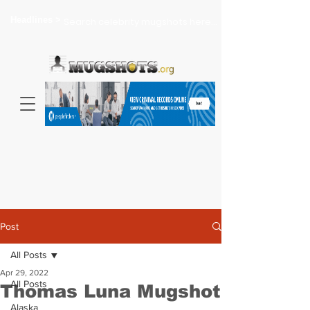
Headlines >
Search celebrity mugshots here...
Post
All Posts
Apr 29, 2022
All Posts
Thomas Luna Mugshot
Alaska