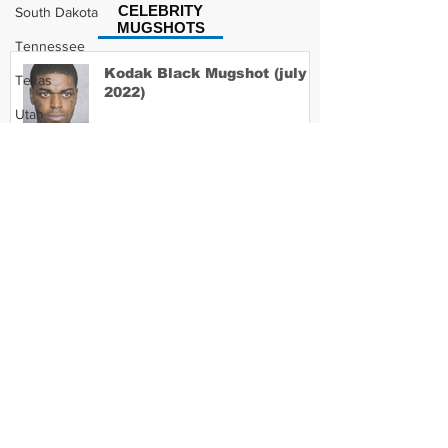
CELEBRITY
South Dakota
MUGSHOTS
Tennessee
Kodak Black Mugshot (july
Texas
2022)
Utah
Vermont
Virginia
David Moore Mugshot
Washington
West Virginia
Wisconsin
Lil Meech Mugshot
Wyoming
Celebrity