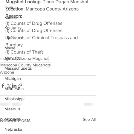
Mugshot Lookup:
 Tiana Dugan Mugshot
Iowa
Location:
 Maricopa County Arizona
Reason: 
Kansas
(1) Counts of Drug Offenses
Kentucky
(1) Counts of Drug Offenses
(1) Counts of Criminal Trespass and 
Louisiana
Burglary
Maine
(1) Counts of Theft
Maryland
mugshot
Arizona Mugshot
Maricopa County Mugshots
Massachusetts
Arizona
Michigan
Minnesota
Mississippi
Missouri
Montana
See All
Recent Posts
Nebraska