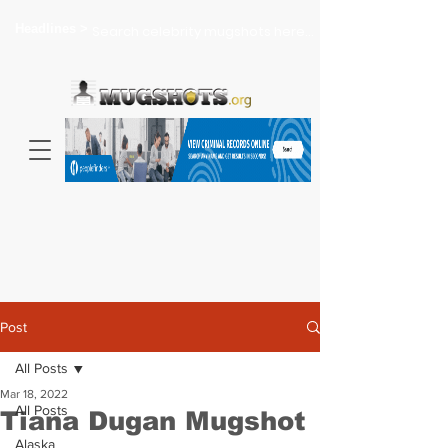
Headlines >
Search celebrity mugshots here...
Post
All Posts
Mar 18, 2022
All Posts
Tiana Dugan Mugshot
Alaska