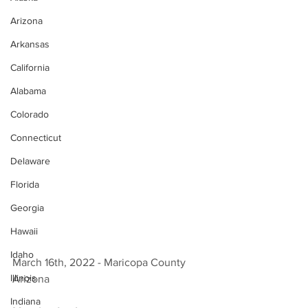
Arizona
Arkansas
California
Alabama
Colorado
Connecticut
Delaware
Florida
Georgia
Hawaii
Idaho
March 16th, 2022 - Maricopa County 
Illinois
Arizona 
Indiana