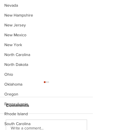
Nevada
New Hampshire
New Jersey
New Mexico
New York
North Carolina
North Dakota
Ohio
Oklahoma
Oregon
Pennsylvania
Comments
Rhode Island
South Carolina
Justin Stephens
Makenzee Da
Write a comment...