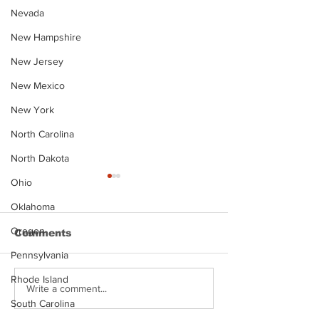
Nevada
New Hampshire
New Jersey
New Mexico
New York
North Carolina
North Dakota
Ohio
Oklahoma
Oregon
Comments
Pennsylvania
Rhode Island
Justin Stephens
Makenzee Da
Write a comment...
Mugshot
Mugshot
South Carolina