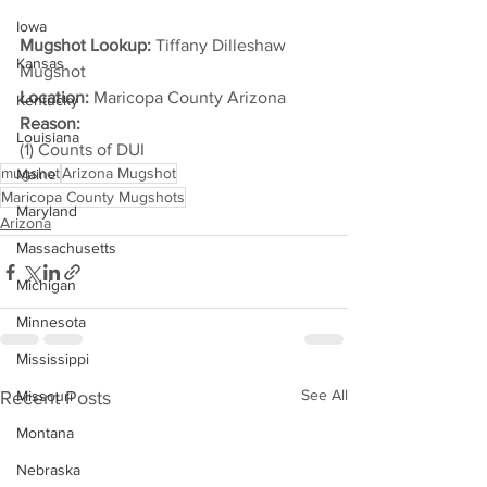
Iowa
Mugshot Lookup:
 Tiffany Dilleshaw 
Kansas
Mugshot
Location:
 Maricopa County Arizona
Kentucky
Reason: 
Louisiana
(1) Counts of DUI
mugshot
Arizona Mugshot
Maine
Maricopa County Mugshots
Maryland
Arizona
Massachusetts
Michigan
Minnesota
Mississippi
See All
Recent Posts
Missouri
Montana
Nebraska