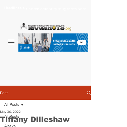
Headlines >
Search celebrity mugshots here...
Post
All Posts
May 30, 2022
All Posts
Tiffany Dilleshaw
Alaska