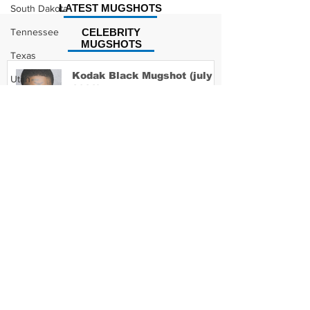
LATEST MUGSHOTS
South Dakota
Tennessee
CELEBRITY
MUGSHOTS
Texas
Kodak Black Mugshot (july
Utah
2022)
Vermont
Virginia
Washington
David Moore Mugshot
West Virginia
Wisconsin
Wyoming
Lil Meech Mugshot
Celebrity