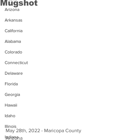
Mugshot
Arizona
Arkansas
California
Alabama
Colorado
Connecticut
Delaware
Florida
Georgia
Hawaii
Idaho
Illinois
May 28th, 2022 - Maricopa County 
Indiana
Arizona 