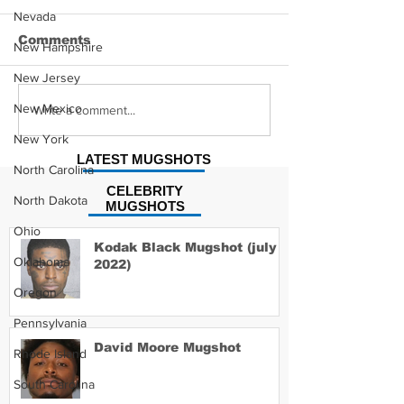
Nevada
Comments
New Hampshire
New Jersey
Hayes Grier 
New Mexico
Jonathan Myers
Write a comment...
Mugshot
New York
LATEST MUGSHOTS
North Carolina
CELEBRITY
North Dakota
MUGSHOTS
Ohio
Kodak Black Mugshot (july
Oklahoma
2022)
Oregon
Pennsylvania
David Moore Mugshot
Rhode Island
South Carolina