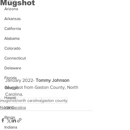
Mugshot
Arizona
Arkansas
California
Alabama
Colorado
Connecticut
Delaware
Florida
January 2022- 
Tommy Johnson 
Mugshot from Gaston County, North 
Georgia
Carolina.
Hawaii
mugshot
north carolina
gaston county
North Carolina
Idaho
Illinois
Indiana