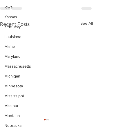
Iowa
Kansas
See All
Recent Posts
Kentucky
Louisiana
Maine
Maryland
Massachusetts
Michigan
Minnesota
Mississippi
Missouri
Montana
Nebraska