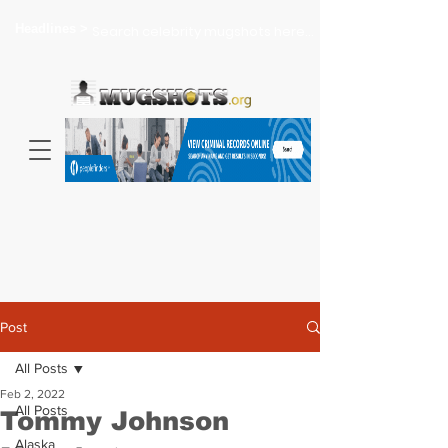
Headlines >
Search celebrity mugshots here...
Post
All Posts
Feb 2, 2022
All Posts
Tommy Johnson
Alaska