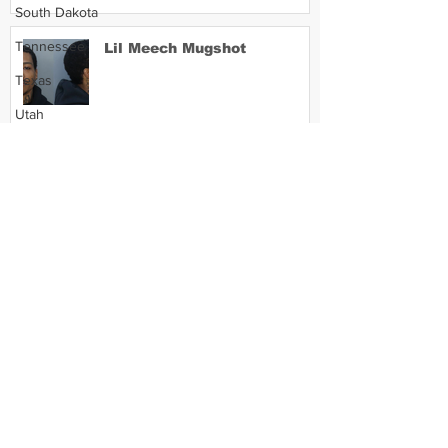
South Dakota
Tennessee
Lil Meech Mugshot
Texas
Utah
Vermont
Virginia
Washington
West Virginia
Wisconsin
Wyoming
Celebrity