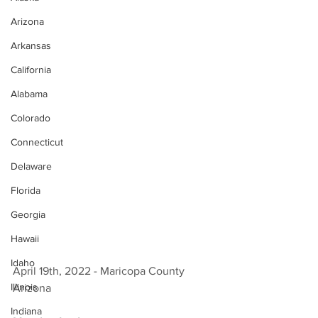
Arizona
Arkansas
California
Alabama
Colorado
Connecticut
Delaware
Florida
Georgia
Hawaii
Idaho
April 19th, 2022 - Maricopa County 
Illinois
Arizona 
Indiana