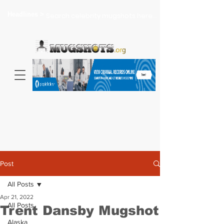
Headlines >
Search celebrity mugshots here...
Post
All Posts
Apr 21, 2022
All Posts
Trent Dansby Mugshot
Alaska