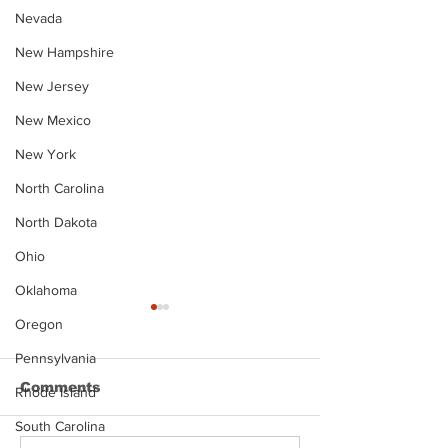
Nevada
New Hampshire
New Jersey
New Mexico
New York
North Carolina
North Dakota
Ohio
Oklahoma
Oregon
Pennsylvania
Comments
Rhode Island
South Carolina