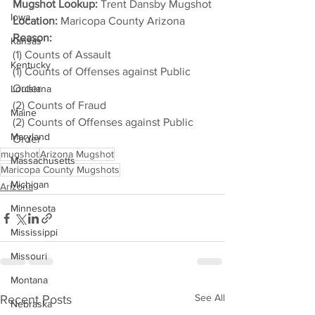
Mugshot Lookup:
 Trent Dansby Mugshot
Iowa
Location:
 Maricopa County Arizona
Reason: 
Kansas
(1) Counts of Assault
Kentucky
(1) Counts of Offenses against Public 
Order
Louisiana
(2) Counts of Fraud
Maine
(2) Counts of Offenses against Public 
Maryland
Order
mugshot
Arizona Mugshot
Massachusetts
Maricopa County Mugshots
Michigan
Arizona
Minnesota
Mississippi
Missouri
Montana
See All
Recent Posts
Nebraska