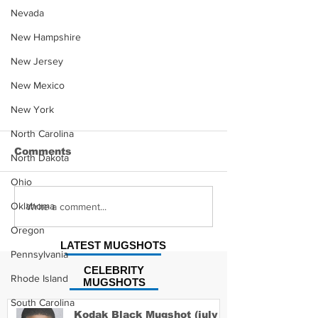
Nevada
New Hampshire
New Jersey
New Mexico
New York
North Carolina
Comments
North Dakota
Ohio
Oklahoma
Write a comment...
Oregon
LATEST MUGSHOTS
Pennsylvania
Sandra Kobs-Sabo MugShot
CELEBRITY
Rhode Island
MUGSHOTS
South Carolina
Kodak Black Mugshot (july