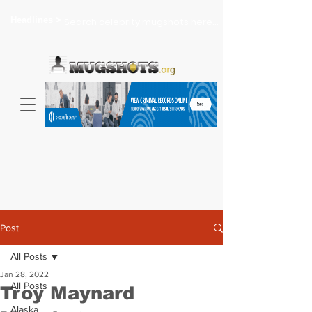
Headlines >
Search celebrity mugshots here...
Post
All Posts
Jan 28, 2022
All Posts
Troy Maynard
Alaska