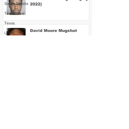
South Dakota
2022)
Tennessee
Texas
David Moore Mugshot
Utah
Vermont
Virginia
Washington
Lil Meech Mugshot
West Virginia
Wisconsin
Wyoming
Celebrity