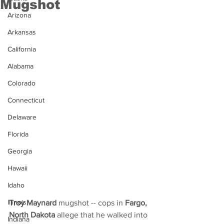
Mugshot
Arizona
Arkansas
California
Alabama
Colorado
Connecticut
Delaware
Florida
Georgia
Hawaii
Idaho
Illinois
Troy Maynard
 mugshot -- cops in 
Fargo, 
North Dakota
 allege that he walked into 
Indiana