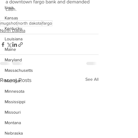
a downtown fargo bank and demanded 
Iowa
cash.
Kansas
mugshot
north dakota
fargo
Kentucky
North Dakota
Louisiana
Maine
Maryland
Massachusetts
See All
Recent Posts
Michigan
Minnesota
Mississippi
Missouri
Montana
Nebraska