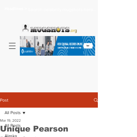
Headlines >
Search celebrity mugshots here...
Post
All Posts
Mar 19, 2022
All Posts
Unique Pearson
Alaska