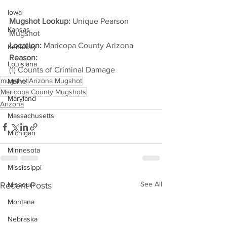
Iowa
Mugshot Lookup:
 Unique Pearson 
Kansas
Mugshot
Location:
 Maricopa County Arizona
Kentucky
Reason: 
Louisiana
(1) Counts of Criminal Damage
mugshot
Arizona Mugshot
Maine
Maricopa County Mugshots
Maryland
Arizona
Massachusetts
Michigan
Minnesota
Mississippi
See All
Recent Posts
Missouri
Montana
Nebraska