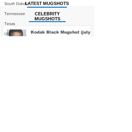
LATEST MUGSHOTS
South Dakota
Tennessee
CELEBRITY
MUGSHOTS
Texas
Kodak Black Mugshot (july
Utah
2022)
Vermont
Virginia
Washington
David Moore Mugshot
West Virginia
Wisconsin
Wyoming
Lil Meech Mugshot
Celebrity