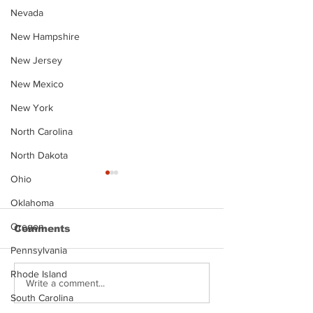
Nevada
New Hampshire
New Jersey
New Mexico
New York
North Carolina
North Dakota
Ohio
Oklahoma
Oregon
Comments
Pennsylvania
Rhode Island
Justin Stephens
Makenzee Da
Write a comment...
Mugshot
Mugshot
South Carolina