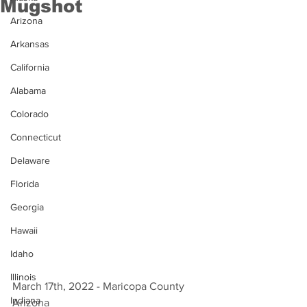
Mugshot
Arizona
Arkansas
California
Alabama
Colorado
Connecticut
Delaware
Florida
Georgia
Hawaii
Idaho
Illinois
March 17th, 2022 - Maricopa County 
Indiana
Arizona 