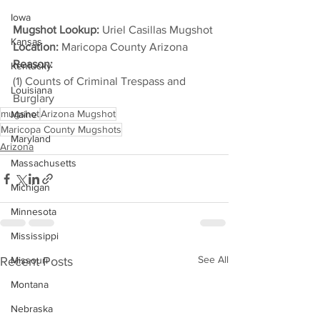
Iowa
Mugshot Lookup:
 Uriel Casillas Mugshot
Kansas
Location:
 Maricopa County Arizona
Reason: 
Kentucky
(1) Counts of Criminal Trespass and 
Louisiana
Burglary
mugshot
Arizona Mugshot
Maine
Maricopa County Mugshots
Maryland
Arizona
Massachusetts
Michigan
Minnesota
Mississippi
See All
Recent Posts
Missouri
Montana
Nebraska