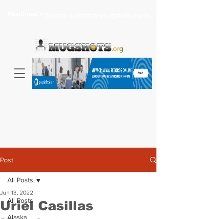
Headlines >
Search celebrity mugshots here...
Post
All Posts
Jun 13, 2022
All Posts
Uriel Casillas
Alaska