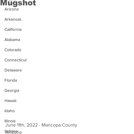
Mugshot
Arizona
Arkansas
California
Alabama
Colorado
Connecticut
Delaware
Florida
Georgia
Hawaii
Idaho
Illinois
June 11th, 2022 - Maricopa County 
Indiana
Arizona 