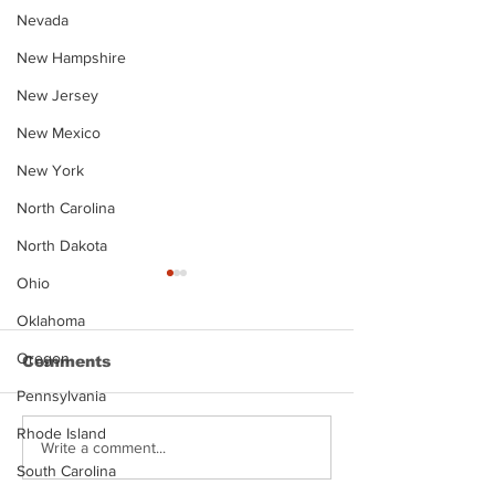
Nevada
New Hampshire
New Jersey
New Mexico
New York
North Carolina
North Dakota
Ohio
Oklahoma
Oregon
Comments
Pennsylvania
Rhode Island
Justin Stephens
Makenzee Da
Write a comment...
Mugshot
Mugshot
South Carolina