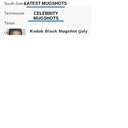
LATEST MUGSHOTS
South Dakota
Tennessee
CELEBRITY
MUGSHOTS
Texas
Kodak Black Mugshot (july
Utah
2022)
Vermont
Virginia
Washington
David Moore Mugshot
West Virginia
Wisconsin
Wyoming
Lil Meech Mugshot
Celebrity