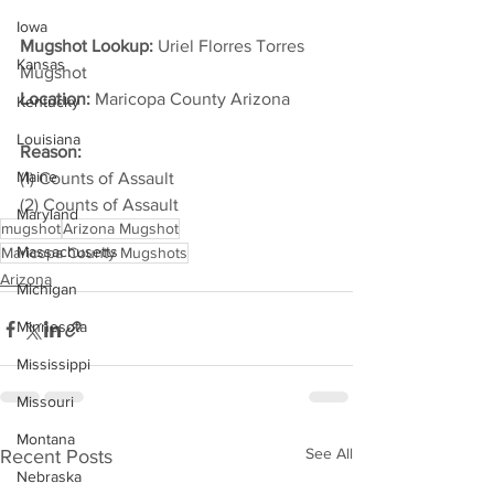
Iowa
Mugshot Lookup:
 Uriel Florres Torres 
Kansas
Mugshot
Location:
 Maricopa County Arizona         
Kentucky
Louisiana
Reason: 
Maine
(1) Counts of Assault
(2) Counts of Assault
Maryland
mugshot
Arizona Mugshot
Massachusetts
Maricopa County Mugshots
Arizona
Michigan
Minnesota
Mississippi
Missouri
Montana
See All
Recent Posts
Nebraska