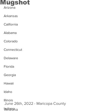
Mugshot
Arizona
Arkansas
California
Alabama
Colorado
Connecticut
Delaware
Florida
Georgia
Hawaii
Idaho
Illinois
June 26th, 2022 - Maricopa County 
Indiana
Arizona 