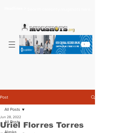
Headlines >
Search celebrity mugshots here...
Post
All Posts
Jun 28, 2022
All Posts
Uriel Florres Torres
Alaska