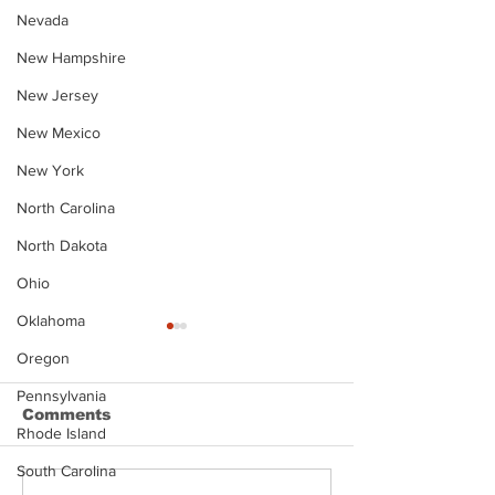
Nevada
New Hampshire
New Jersey
New Mexico
New York
North Carolina
North Dakota
Ohio
Oklahoma
Oregon
Pennsylvania
Comments
Rhode Island
South Carolina