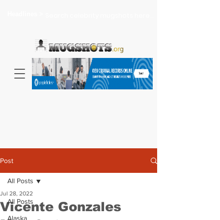
Headlines >
Search celebrity mugshots here...
Post
All Posts
Jul 28, 2022
All Posts
Vicente Gonzales
Alaska