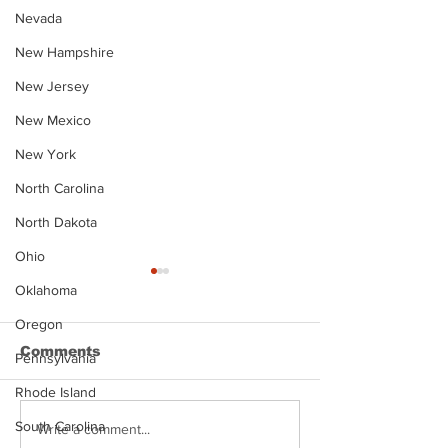
Nevada
New Hampshire
New Jersey
New Mexico
New York
North Carolina
North Dakota
Ohio
Oklahoma
Oregon
Comments
Pennsylvania
Rhode Island
South Carolina
Justin Stephens
Makenzee Da
Write a comment...