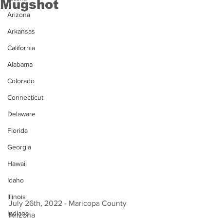
Mugshot
Arizona
Arkansas
California
Alabama
Colorado
Connecticut
Delaware
Florida
Georgia
Hawaii
Idaho
Illinois
July 26th, 2022 - Maricopa County 
Indiana
Arizona 