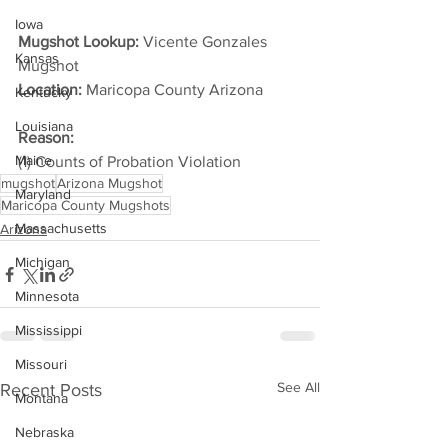
Iowa
Mugshot Lookup:
 Vicente Gonzales 
Kansas
Mugshot
Location:
 Maricopa County Arizona         
Kentucky
Louisiana
Reason:
Maine
(1) Counts of Probation Violation
mugshot
Arizona Mugshot
Maryland
Maricopa County Mugshots
Massachusetts
Arizona
Michigan
Minnesota
Mississippi
Missouri
See All
Recent Posts
Montana
Nebraska