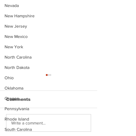
Nevada
New Hampshire
New Jersey
New Mexico
New York
North Carolina
North Dakota
Ohio
Oklahoma
Oregon
Comments
Pennsylvania
Rhode Island
Justin Stephens
Makenzee Da
Write a comment...
Mugshot
Mugshot
South Carolina