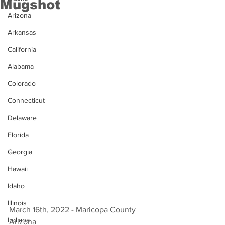
Mugshot
Arizona
Arkansas
California
Alabama
Colorado
Connecticut
Delaware
Florida
Georgia
Hawaii
Idaho
Illinois
March 16th, 2022 - Maricopa County 
Indiana
Arizona 