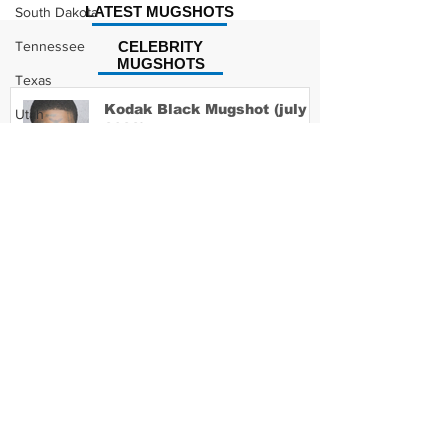
LATEST MUGSHOTS
South Dakota
Tennessee
CELEBRITY
MUGSHOTS
Texas
Kodak Black Mugshot (july
Utah
2022)
Vermont
Virginia
Washington
David Moore Mugshot
West Virginia
Wisconsin
Wyoming
Lil Meech Mugshot
Celebrity