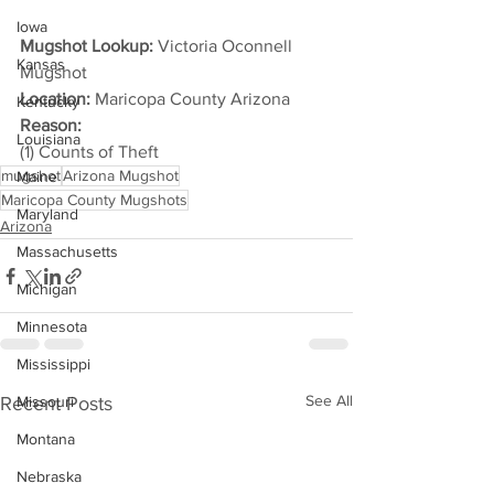
Iowa
Mugshot Lookup:
 Victoria Oconnell 
Kansas
Mugshot
Location:
 Maricopa County Arizona
Kentucky
Reason: 
Louisiana
(1) Counts of Theft
mugshot
Arizona Mugshot
Maine
Maricopa County Mugshots
Maryland
Arizona
Massachusetts
Michigan
Minnesota
Mississippi
See All
Recent Posts
Missouri
Montana
Nebraska