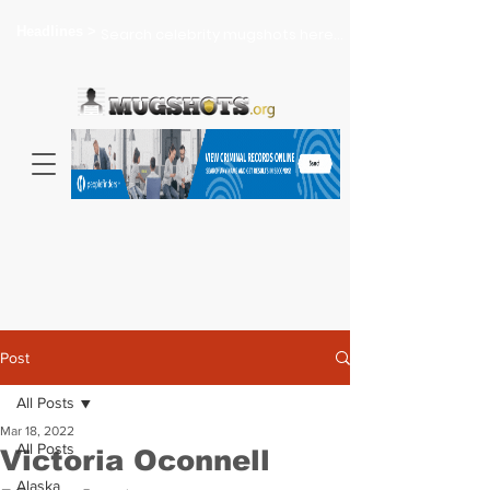
Headlines >
Search celebrity mugshots here...
Post
All Posts
Mar 18, 2022
All Posts
Victoria Oconnell
Alaska