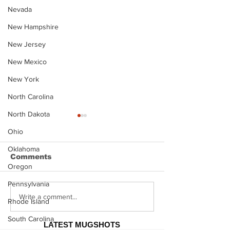
Nevada
New Hampshire
New Jersey
New Mexico
New York
North Carolina
North Dakota
Ohio
Oklahoma
Comments
Oregon
Pennsylvania
Justin Stephens
Makenzee Da
Write a comment...
Rhode Island
Mugshot
Mugshot
South Carolina
LATEST MUGSHOTS