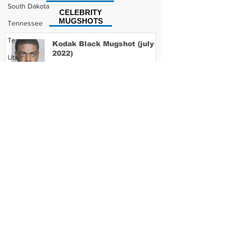
South Dakota
CELEBRITY
MUGSHOTS
Tennessee
Texas
Kodak Black Mugshot (july
2022)
Utah
Vermont
Virginia
David Moore Mugshot
Washington
West Virginia
Wisconsin
Lil Meech Mugshot
Wyoming
Celebrity