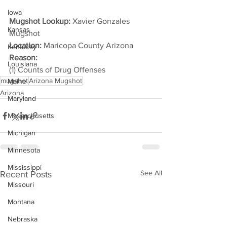
Iowa
Mugshot Lookup:
 Xavier Gonzales 
Kansas
Mugshot
Location:
 Maricopa County Arizona
Kentucky
Reason: 
Louisiana
(1) Counts of Drug Offenses
mugshot
Arizona Mugshot
Maine
Arizona
Maryland
Massachusetts
Michigan
Minnesota
Mississippi
See All
Recent Posts
Missouri
Montana
Nebraska