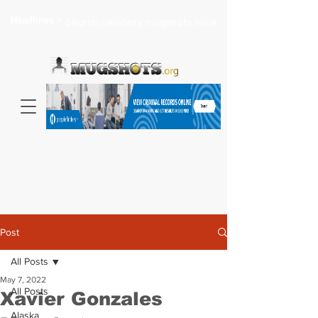
Headlines >
Search celebrity mugshots here...
Post
All Posts
May 7, 2022
All Posts
Xavier Gonzales
Alaska