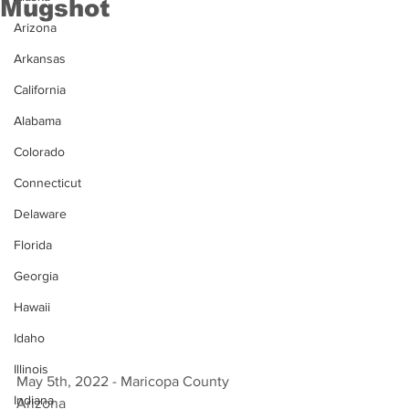
Mugshot
Arizona
Arkansas
California
Alabama
Colorado
Connecticut
Delaware
Florida
Georgia
Hawaii
Idaho
Illinois
May 5th, 2022 - Maricopa County 
Indiana
Arizona 