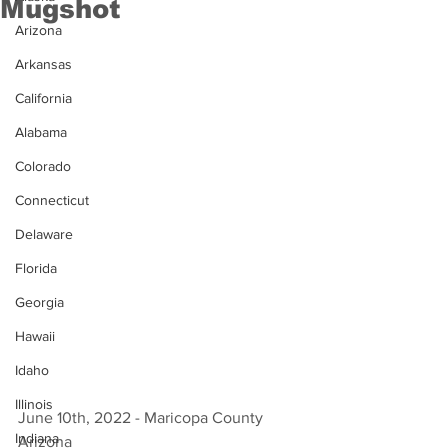
Mugshot
Arizona
Arkansas
California
Alabama
Colorado
Connecticut
Delaware
Florida
Georgia
Hawaii
Idaho
Illinois
June 10th, 2022 - Maricopa County 
Indiana
Arizona 