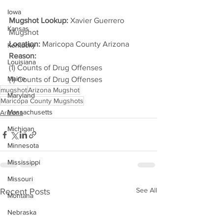
Iowa
Mugshot Lookup:
 Xavier Guerrero 
Kansas
Mugshot
Location:
 Maricopa County Arizona
Kentucky
Reason: 
Louisiana
(1) Counts of Drug Offenses
Maine
(1) Counts of Drug Offenses
mugshot
Arizona Mugshot
Maryland
Maricopa County Mugshots
Massachusetts
Arizona
Michigan
Minnesota
Mississippi
Missouri
See All
Recent Posts
Montana
Nebraska