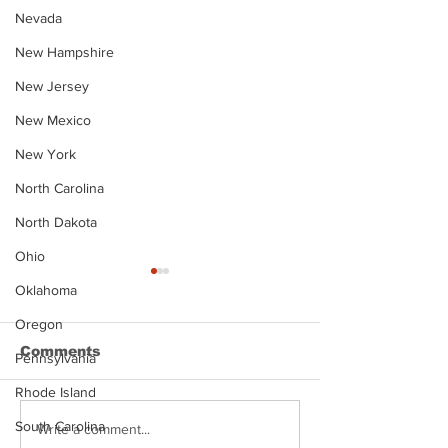
Nevada
New Hampshire
New Jersey
New Mexico
New York
North Carolina
North Dakota
Ohio
Oklahoma
Oregon
Comments
Pennsylvania
Rhode Island
South Carolina
Justin Stephens
Makenzee Da
Write a comment...