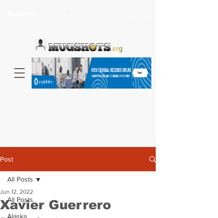
Headlines >
Search celebrity mugshots here...
Post
All Posts
Jun 12, 2022
All Posts
Xavier Guerrero
Alaska