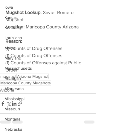
Iowa
Mugshot Lookup: 
Xavier Romero 
Kansas
Mugshot
Location:
 Maricopa County Arizona         
Kentucky
Louisiana
Reason: 
Maine
(1) Counts of Drug Offenses
(1) Counts of Drug Offenses
Maryland
(1) Counts of Offenses against Public 
Massachusetts
Order
mugshot
Arizona Mugshot
Michigan
Maricopa County Mugshots
Minnesota
Arizona
Mississippi
Missouri
Montana
Nebraska