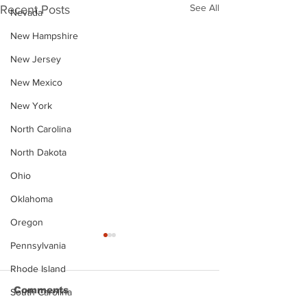
See All
Recent Posts
Nevada
New Hampshire
New Jersey
New Mexico
New York
North Carolina
North Dakota
Ohio
Oklahoma
Oregon
Pennsylvania
Rhode Island
Comments
South Carolina