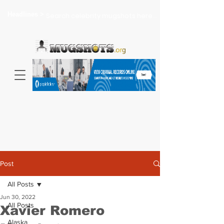
Headlines >
Search celebrity mugshots here...
Post
All Posts
Jun 30, 2022
All Posts
Xavier Romero
Alaska