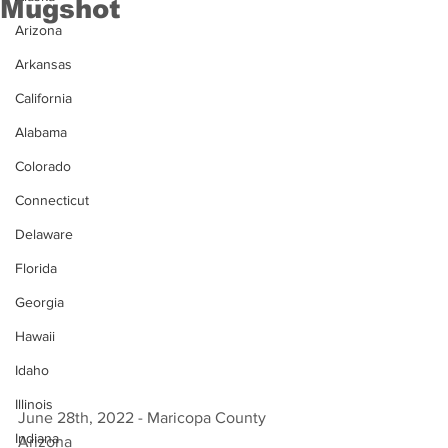
Mugshot
Arizona
Arkansas
California
Alabama
Colorado
Connecticut
Delaware
Florida
Georgia
Hawaii
Idaho
Illinois
June 28th, 2022 - Maricopa County 
Indiana
Arizona 