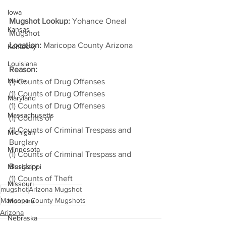
Iowa
Mugshot Lookup:
 Yohance Oneal 
Kansas
Mugshot
Location:
 Maricopa County Arizona         
Kentucky
Louisiana
Reason: 
Maine
(1) Counts of Drug Offenses
(1) Counts of Drug Offenses
Maryland
(1) Counts of Drug Offenses
Massachusetts
(1) Counts of
(1) Counts of Criminal Trespass and 
Michigan
Burglary
Minnesota
(1) Counts of Criminal Trespass and 
Burglary
Mississippi
(1) Counts of Theft
Missouri
mugshot
Arizona Mugshot
Maricopa County Mugshots
Montana
Arizona
Nebraska