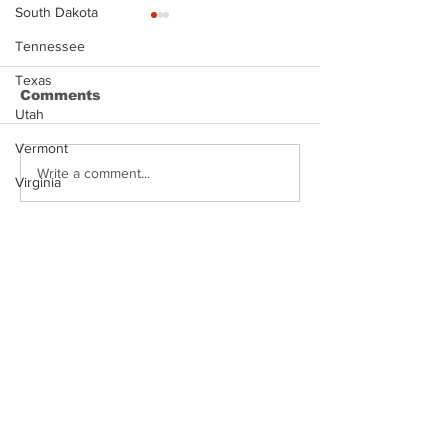
South Dakota
Tennessee
Texas
Comments
Utah
Vermont
Justin Stephens
Makenzee Da
Write a comment...
Virginia
Mugshot
Mugshot
Washington
LATEST MUGSHOTS
West Virginia
CELEBRITY
MUGSHOTS
Wisconsin
Wyoming
Kodak Black Mugshot (july
2022)
Celebrity
David Moore Mugshot