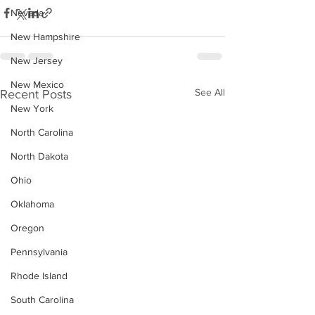
Nevada
New Hampshire
New Jersey
New Mexico
See All
Recent Posts
New York
North Carolina
North Dakota
Ohio
Oklahoma
Oregon
Pennsylvania
Rhode Island
South Carolina