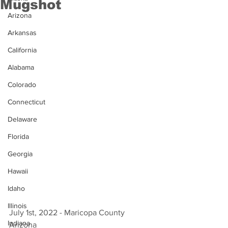
Mugshot
Arizona
Arkansas
California
Alabama
Colorado
Connecticut
Delaware
Florida
Georgia
Hawaii
Idaho
Illinois
July 1st, 2022 - Maricopa County 
Indiana
Arizona 