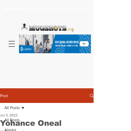
Headlines >
Search celebrity mugshots here...
Post
All Posts
Jul 3, 2022
All Posts
Yohance Oneal
Alaska