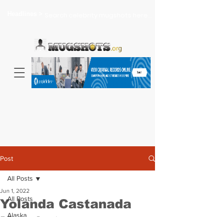
Headlines >
Search celebrity mugshots here...
Post
All Posts
Jun 1, 2022
All Posts
Yolanda Castanada
Alaska