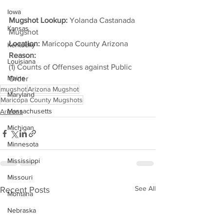
Iowa
Mugshot Lookup:
 Yolanda Castanada 
Kansas
Mugshot
Location:
 Maricopa County Arizona
Kentucky
Reason: 
Louisiana
(1) Counts of Offenses against Public 
Maine
Order
mugshot
Arizona Mugshot
Maryland
Maricopa County Mugshots
Massachusetts
Arizona
Michigan
Minnesota
Mississippi
Missouri
See All
Recent Posts
Montana
Nebraska