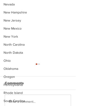
Nevada
New Hampshire
New Jersey
New Mexico
New York
North Carolina
North Dakota
Ohio
Oklahoma
Oregon
Comments
Pennsylvania
Rhode Island
South Carolina
Justin Stephens
Makenzee Da
Write a comment...