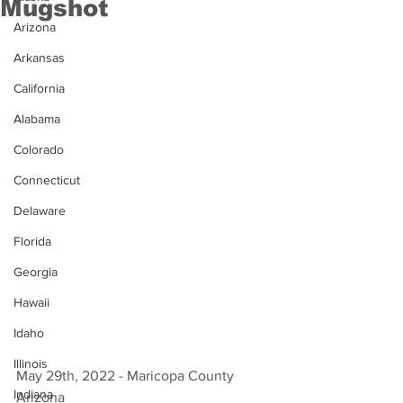
Mugshot
Arizona
Arkansas
California
Alabama
Colorado
Connecticut
Delaware
Florida
Georgia
Hawaii
Idaho
Illinois
May 29th, 2022 - Maricopa County 
Indiana
Arizona 