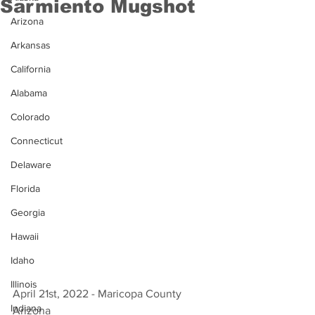
Sarmiento Mugshot
Arizona
Arkansas
California
Alabama
Colorado
Connecticut
Delaware
Florida
Georgia
Hawaii
Idaho
Illinois
April 21st, 2022 - Maricopa County 
Indiana
Arizona 