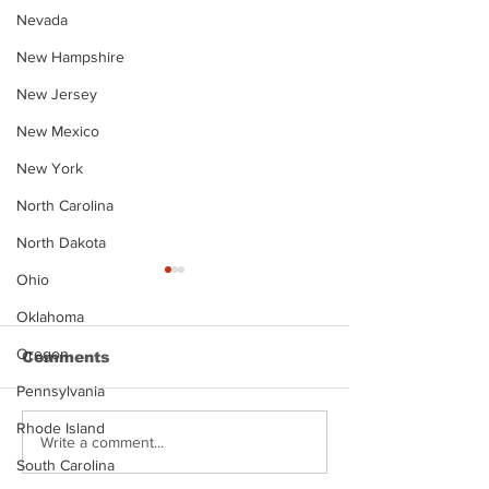
Nevada
New Hampshire
New Jersey
New Mexico
New York
North Carolina
North Dakota
Ohio
Oklahoma
Oregon
Comments
Pennsylvania
Rhode Island
Justin Stephens
Makenzee Da
Write a comment...
Mugshot
Mugshot
South Carolina