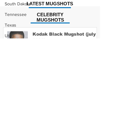
LATEST MUGSHOTS
South Dakota
Tennessee
CELEBRITY
MUGSHOTS
Texas
Kodak Black Mugshot (july
Utah
2022)
Vermont
Virginia
Washington
David Moore Mugshot
West Virginia
Wisconsin
Wyoming
Lil Meech Mugshot
Celebrity