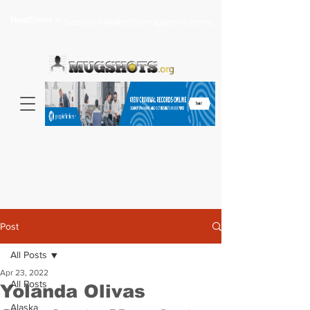
Headlines >
Search celebrity mugshots here...
Post
All Posts
Apr 23, 2022
All Posts
Yolanda Olivas
Alaska