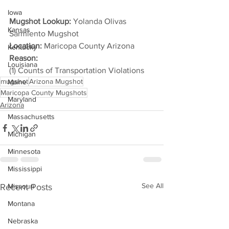
Iowa
Mugshot Lookup:
 Yolanda Olivas 
Kansas
Sarmiento Mugshot
Location:
 Maricopa County Arizona
Kentucky
Reason: 
Louisiana
(1) Counts of Transportation Violations
mugshot
Arizona Mugshot
Maine
Maricopa County Mugshots
Maryland
Arizona
Massachusetts
Michigan
Minnesota
Mississippi
See All
Recent Posts
Missouri
Montana
Nebraska