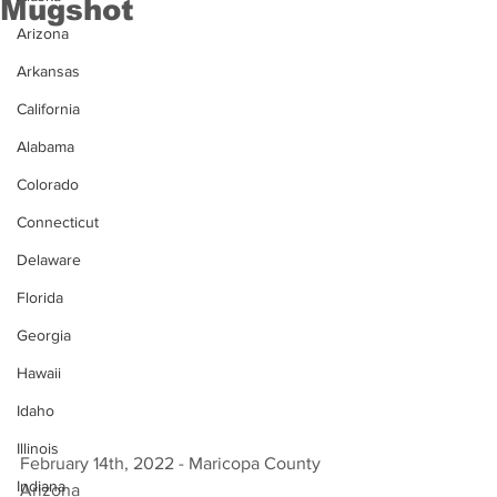
Mugshot
Arizona
Arkansas
California
Alabama
Colorado
Connecticut
Delaware
Florida
Georgia
Hawaii
Idaho
Illinois
February 14th, 2022 - Maricopa County 
Indiana
Arizona