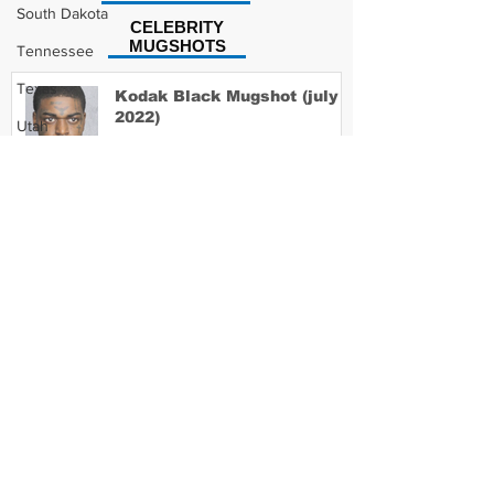
South Dakota
CELEBRITY
MUGSHOTS
Tennessee
Texas
Kodak Black Mugshot (july
2022)
Utah
Vermont
Virginia
David Moore Mugshot
Washington
West Virginia
Wisconsin
Lil Meech Mugshot
Wyoming
Celebrity