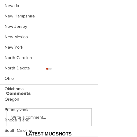
Nevada
New Hampshire
New Jersey
New Mexico
New York
North Carolina
North Dakota
Ohio
Oklahoma
Comments
Oregon
Pennsylvania
Justin Stephens
Makenzee Da
Write a comment...
Rhode Island
Mugshot
Mugshot
South Carolina
LATEST MUGSHOTS