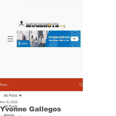
Headlines >
Search celebrity mugshots here...
Post
All Posts
Mar 15, 2022
All Posts
Yvonne Gallegos
Alaska