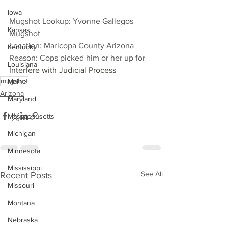
Iowa
Mugshot Lookup: Yvonne Gallegos 
Kansas
Mugshot
Location: Maricopa County Arizona
Kentucky
Reason: Cops picked him or her up for 
Louisiana
Interfere with Judicial Process
mugshot
Maine
Arizona
Maryland
Massachusetts
Michigan
Minnesota
Mississippi
See All
Recent Posts
Missouri
Montana
Nebraska