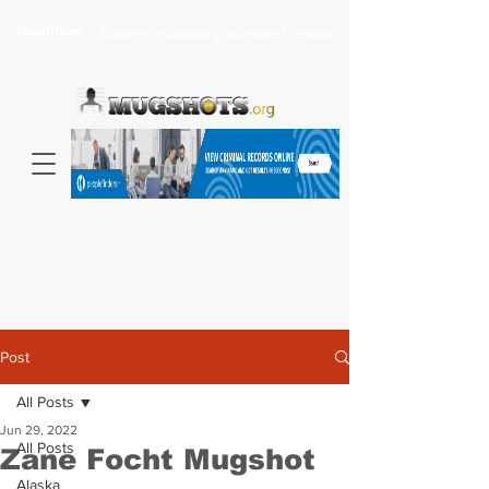
Headlines >
Search celebrity mugshots here...
Post
All Posts
Jun 29, 2022
All Posts
Zane Focht Mugshot
Alaska