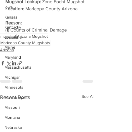
Mugshot Lookup:
 Zane Focht Mugshot
Iowa
Location:
 Maricopa County Arizona         
Kansas
Reason: 
Kentucky
(1) Counts of Criminal Damage
mugshot
Arizona Mugshot
Louisiana
Maricopa County Mugshots
Maine
Arizona
Maryland
Massachusetts
Michigan
Minnesota
See All
Recent Posts
Mississippi
Missouri
Montana
Nebraska