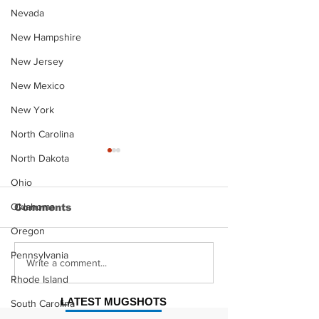
Nevada
New Hampshire
New Jersey
New Mexico
New York
North Carolina
North Dakota
Ohio
Oklahoma
Comments
Oregon
Pennsylvania
Justin Stephens
Makenzee Da
Write a comment...
Mugshot
Mugshot
Rhode Island
LATEST MUGSHOTS
South Carolina