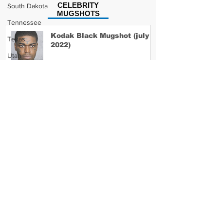
CELEBRITY
South Dakota
MUGSHOTS
Tennessee
Kodak Black Mugshot (july
Texas
2022)
Utah
Vermont
Virginia
David Moore Mugshot
Washington
West Virginia
Wisconsin
Lil Meech Mugshot
Wyoming
Celebrity