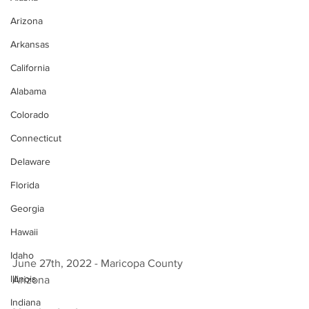
Arizona
Arkansas
California
Alabama
Colorado
Connecticut
Delaware
Florida
Georgia
Hawaii
Idaho
June 27th, 2022 - Maricopa County 
Illinois
Arizona 
Indiana