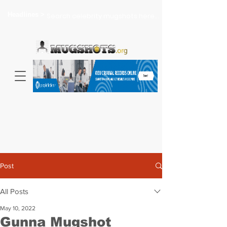
Headlines >
Search celebrity mugshots here...
Post
All Posts
May 10, 2022
Gunna Mugshot