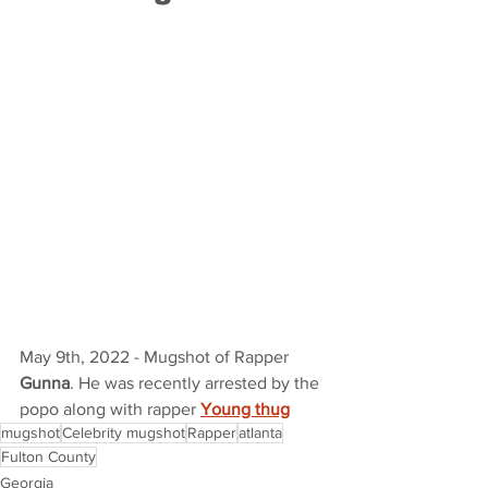
May 9th, 2022 - Mugshot of Rapper 
Gunna
. He was recently arrested by the 
popo along with rapper 
Young thug
mugshot
Celebrity mugshot
Rapper
atlanta
Fulton County
Georgia