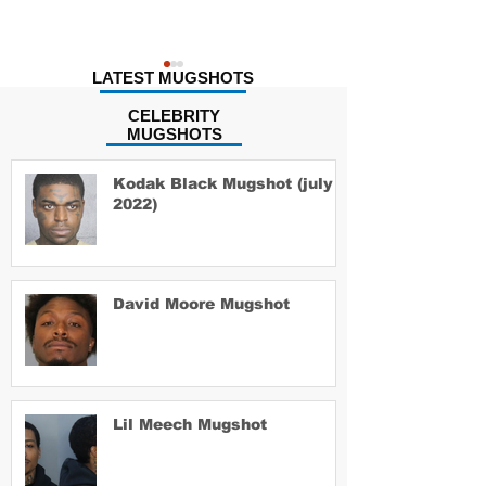
LATEST MUGSHOTS
CELEBRITY
MUGSHOTS
Kodak Black Mugshot (july
2022)
Taco Nash M
David Moore Mugshot
David Moore Mugshot
Lil Meech Mugshot