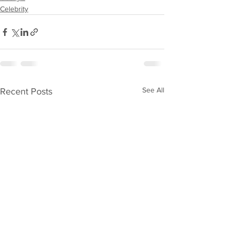
Celebrity
See All
Recent Posts